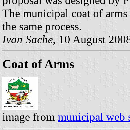
proposal was designed by Pr
The municipal coat of arms
the same process.
Ivan Sache
, 10 August 200
Coat of Arms
image from
municipal web s