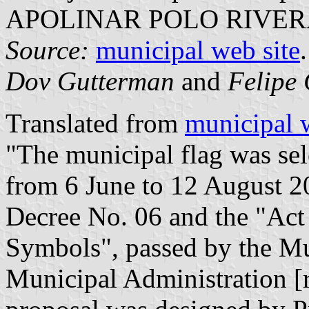
APOLINAR POLO RIVER
Source:
municipal web site
.
Dov Gutterman
and
Felipe 
Translated from
municipal 
"The municipal flag was sele
from 6 June to 12 August 2
Decree No. 06 and the "Act 
Symbols", passed by the Mu
Municipal Administration [r