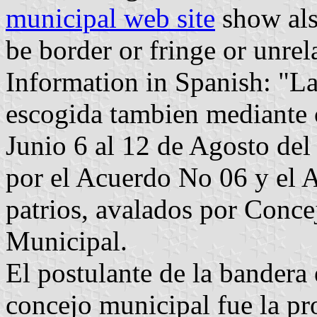
municipal web site
show als
be border or fringe or unre
Information in Spanish: "L
escogida tambien mediante c
Junio 6 al 12 de Agosto de
por el Acuerdo No 06 y el A
patrios, avalados por Conce
Municipal.
El postulante de la bandera
concejo municipal fue la pro