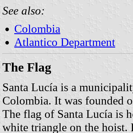
See also:
Colombia
Atlantico Department
The Flag
Santa Lucía is a municipali
Colombia. It was founded 
The flag of Santa Lucía is 
white triangle on the hoist