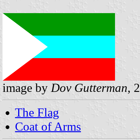
image by
Dov Gutterman
, 
The Flag
Coat of Arms