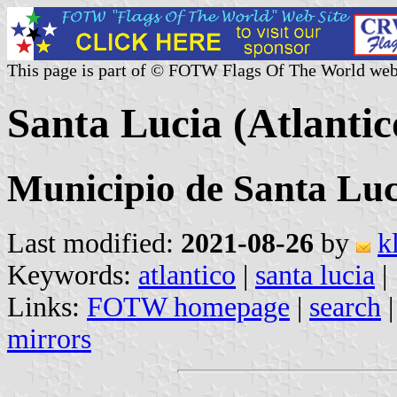
This page is part of © FOTW Flags Of The World web
Santa Lucia (Atlanti
Municipio de Santa Luc
Last modified:
2021-08-26
by
k
Keywords:
atlantico
|
santa lucia
|
Links:
FOTW homepage
|
search
mirrors