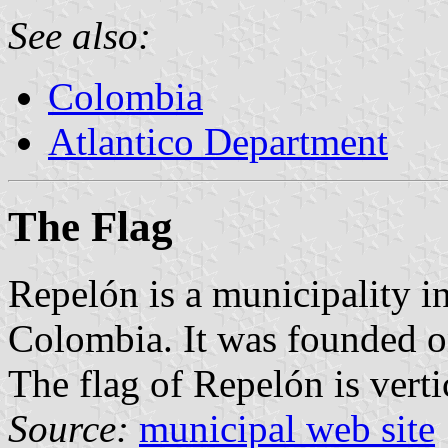
See also:
Colombia
Atlantico Department
The Flag
Repelón is a municipality i
Colombia. It was founded 
The flag of Repelón is verti
Source:
municipal web site