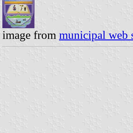
image from
municipal web s