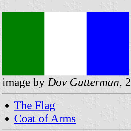
image by
Dov Gutterman
, 
The Flag
Coat of Arms