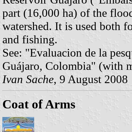
part (16,000 ha) of the flo
watershed. It is used both fo
and fishing.
See: "Evaluacion de la pesq
Guájaro, Colombia" (with m
Ivan Sache
, 9 August 2008
Coat of Arms