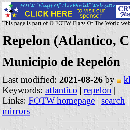
This page is part of © FOTW Flags Of The World web
Repelon (Atlantico, 
Municipio de Repelón
Last modified:
2021-08-26
by
k
Keywords:
atlantico
|
repelon
|
Links:
FOTW homepage
|
search
mirrors