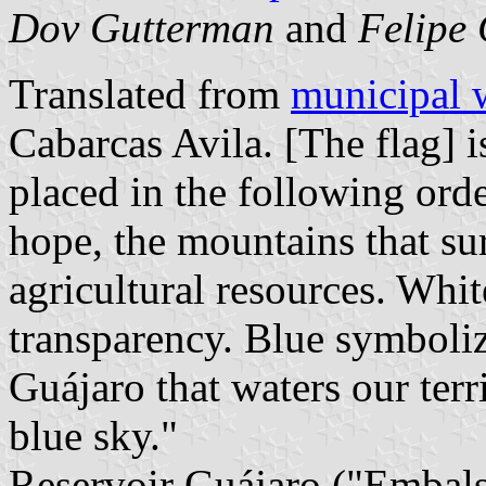
Dov Gutterman
and
Felipe 
Translated from
municipal 
Cabarcas Avila. [The flag] i
placed in the following ord
hope, the mountains that su
agricultural resources. Whi
transparency. Blue symboliz
Guájaro that waters our ter
blue sky."
Reservoir Guájaro ("Embalse