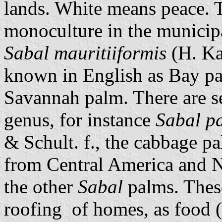
lands. White means peace. 
monoculture in the municipa
Sabal mauritiiformis
(H. Ka
known in English as Bay pa
Savannah palm. There are se
genus, for instance
Sabal p
& Schult. f., the cabbage p
from Central America and N
the other
Sabal
palms. These
roofing of homes, as food (