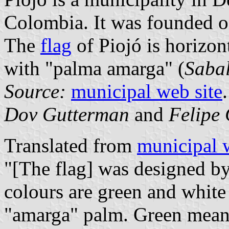
Colombia. It was founded 
The
flag
of Piojó is horizon
with "palma amarga" (
Sabal
Source:
municipal web site
.
Dov Gutterman
and
Felipe 
Translated from
municipal 
"[The flag] was designed by
colours are green and white
"amarga" palm. Green means