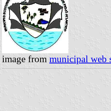
image from
municipal web s