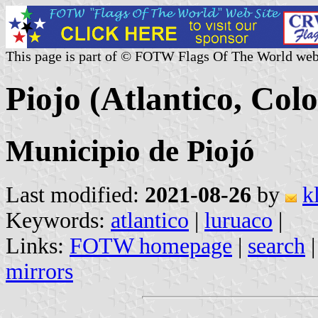
This page is part of © FOTW Flags Of The World web
Piojo (Atlantico, Col
Municipio de Piojó
Last modified:
2021-08-26
by
k
Keywords:
atlantico
|
luruaco
|
Links:
FOTW homepage
|
search
mirrors