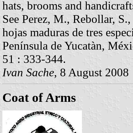
hats, brooms and handicraft
See Perez, M., Rebollar, S.
hojas maduras de tres espec
Península de Yucatàn, Méxic
51 : 333-344.
Ivan Sache
, 8 August 2008
Coat of Arms