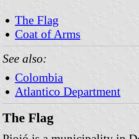
The Flag
Coat of Arms
See also:
Colombia
Atlantico Department
The Flag
Piojó is a municipality in D