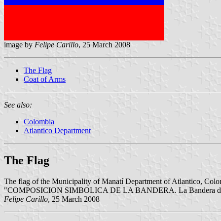
image by
Felipe Carillo
, 25 March 2008
The Flag
Coat of Arms
See also:
Colombia
Atlantico Department
The Flag
The flag of the Municipality of Manatí Department of Atlantico, Colom
"COMPOSICION SIMBOLICA DE LA BANDERA. La Bandera de Manatí, es 
Felipe Carillo
, 25 March 2008