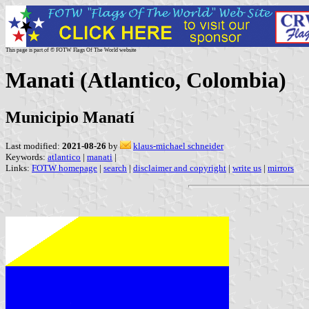
This page is part of © FOTW Flags Of The World website
Manati (Atlantico, Colombia)
Municipio Manatí
Last modified:
2021-08-26
by
klaus-michael schneider
Keywords:
atlantico
|
manati
|
Links:
FOTW homepage
|
search
|
disclaimer and copyright
|
write us
|
mirrors