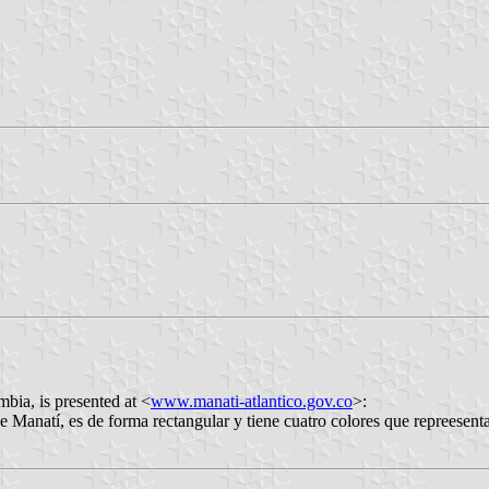
bia, is presented at <
www.manati-atlantico.gov.co
>:
de forma rectangular y tiene cuatro colores que repreesentan las