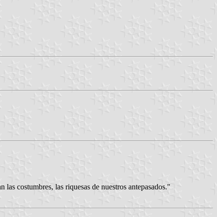
 costumbres, las riquesas de nuestros antepasados."