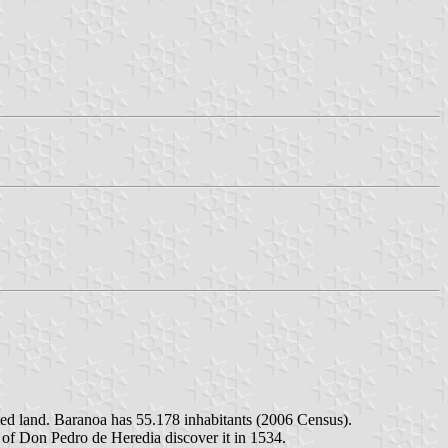
ted land. Baranoa has 55.178 inhabitants (2006 Census).
of Don Pedro de Heredia discover it in 1534.