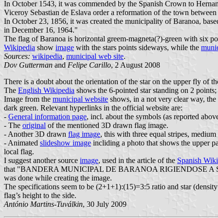
In October 1543, it was commended by the Spanish Crown to Hernand
Viceroy Sebastian de Eslava order a reformation of the town between
In October 23, 1856, it was created the municipality of Baranoa, based
in December 16, 1964."
The flag of Baranoa is horizontal greem-magneta(?)-green with six points
Wikipedia
show
image
with the stars points sideways, while the
munic
Sources:
wikipedia
,
municipal web site
.
Dov Gutterman
and
Felipe Carillo
, 2 August 2008
There is a doubt about the orientation of the star on the upper fly of 
The
English Wikipedia
shows the 6-pointed star standing on 2 points; 
Image from the
municipal website
shows, in a not very clear way, the 
dark green. Relevant hyperlinks in the official website are:
-
General information page
, incl. about the symbols (as reported abov
- The
original
of the mentioned 3D drawn flag image.
- Another 3D drawn
flag image
, this with three equal stripes, medi
- Animated
slideshow image
incliding a photo that shows the upper par
local flag.
I suggest another source
image
, used in the article of the
Spanish Wiki
that "BANDERA MUNICIPAL DE BARANOA RIGIENDOSE A SUS L
was done while creating the image.
The specifications seem to be (2+1+1):(15)=3:5 ratio and star (density=
flag’s height to the side.
António Martins-Tuválkin
, 30 July 2009