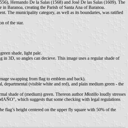
6), Hernando De la Salas (1568) and José De las Salas (1609). The
 in Baranoa, creating the Parish of Santa Ana of Baranoa.
nt. The municipality category, as well as its boundaries, was ratified
n of the star.
green shade, light pale.
ng in 3D, so angles can decieve. This image uses a regular shade of
d image swapping from flag to emblem and back).
al, departmental (visible white and red), and plain medium green - the
normal shade of (medium) green. Thereon author
Mkstillo
loudly stresses
 suggests that some checking with legal regulations
the flag’s height centered on the upper fly square with 50% of the