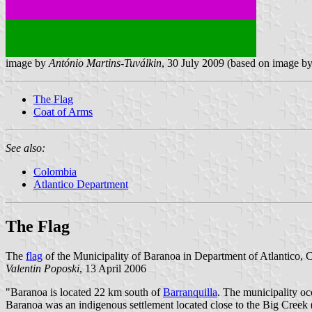
image by
António Martins-Tuválkin
, 30 July 2009 (based on image b
The Flag
Coat of Arms
See also:
Colombia
Atlantico Department
The Flag
The
flag
of the Municipality of Baranoa in Department of Atlantico, 
Valentin Poposki
, 13 April 2006
"Baranoa is located 22 km south of
Barranquilla
. The municipality oc
Baranoa was an indigenous settlement located close to the Big Cree