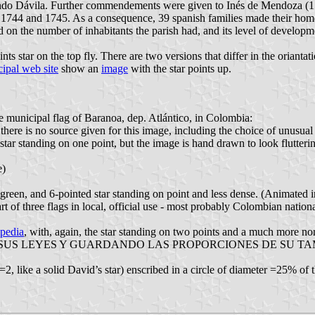
o Dávila. Further commendements were given to Inés de Mendoza (155
 1744 and 1745. As a consequence, 39 spanish families made their home
 on the number of inhabitants the parish had, and its level of developme
 star on the top fly. There are two versions that differ in the oriantatio
ipal web site
show an
image
with the star points up.
the municipal flag of Baranoa, dep. Atlántico, in Colombia:
there is no source given for this image, including the choice of unusual 
star standing on one point, but the image is hand drawn to look flutteri
e)
um green, and 6-pointed star standing on point and less dense. (Animate
t of three flags in local, official use - most probably Colombian nation
pedia
, with, again, the star standing on two points and a much more 
EYES Y GUARDANDO LAS PROPORCIONES DE SU TAMAÑO", which
2, like a solid David’s star) enscribed in a circle of diameter =25% of 