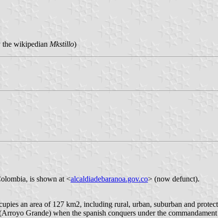
y the wikipedian
Mkstillo
)
Colombia, is shown at <
alcaldiadebaranoa.gov.co
> (now defunct).
cupies an area of 127 km2, including rural, urban, suburban and protec
k (Arroyo Grande) when the spanish conquers under the commandament 