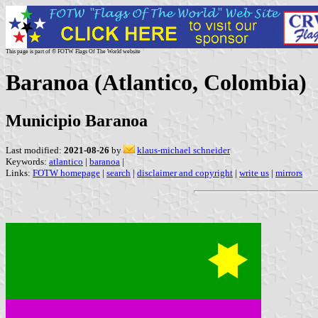
This page is part of © FOTW Flags Of The World website
Baranoa (Atlantico, Colombia)
Municipio Baranoa
Last modified:
2021-08-26
by
klaus-michael schneider
Keywords:
atlantico
|
baranoa
|
Links:
FOTW homepage
|
search
|
disclaimer and copyright
|
write us
|
mirrors