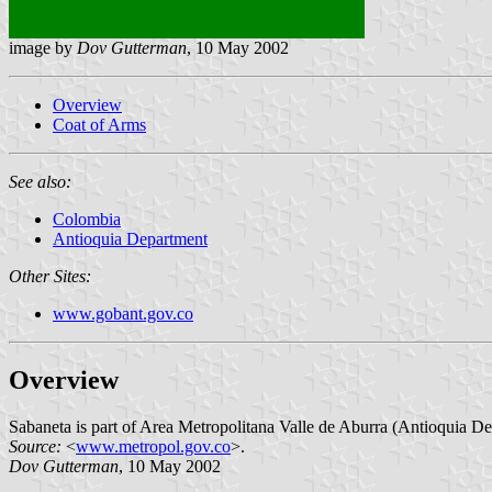
image by
Dov Gutterman
, 10 May 2002
Overview
Coat of Arms
See also:
Colombia
Antioquia Department
Other Sites:
www.gobant.gov.co
Overview
Sabaneta is part of Area Metropolitana Valle de Aburra (Antioquia Depa
Source:
<
www.metropol.gov.co
>.
Dov Gutterman
, 10 May 2002