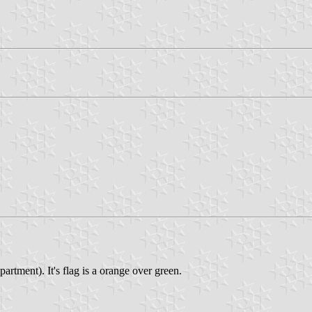
rtment). It's flag is a orange over green.