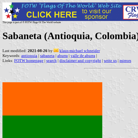
This page is part of © FOTW Flags Of The World website
Sabaneta (Antioquia, Colombia
Last modified:
2021-08-26
by
klaus-michael schneider
Keywords:
antioquia
|
sabaneta
|
aburra
|
valle de aburra
|
Links:
FOTW homepage
|
search
|
disclaimer and copyright
|
write us
|
mirrors