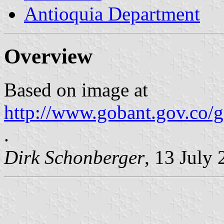
Antioquia Department
Overview
Based on image at
http://www.gobant.gov.co
.
Dirk Schonberger
, 13 July