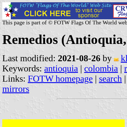
This page is part of © FOTW Flags Of The World web
Remedios (Antioquia
Last modified:
2021-08-26
by
k
Keywords:
antioquia
|
colombia
|
Links:
FOTW homepage
|
search
mirrors