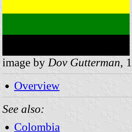
image by
Dov Gutterman
, 
Overview
See also:
Colombia