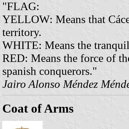
"FLAG:
YELLOW: Means that Cáceres
territory.
WHITE: Means the tranquilit
RED: Means the force of the
spanish conquerors."
Jairo Alonso Méndez Ménd
Coat of Arms