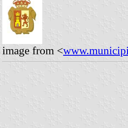
image from <
www.municipi