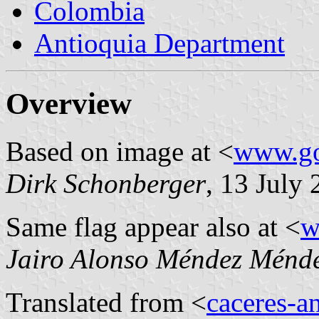
Colombia
Antioquia Department
Overview
Based on image at <
www.go
Dirk Schonberger
, 13 July
Same flag appear also at <
w
Jairo Alonso Méndez Ménd
Translated from <
caceres-a