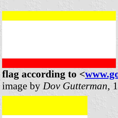
flag according to <
www.go
image by
Dov Gutterman
, 