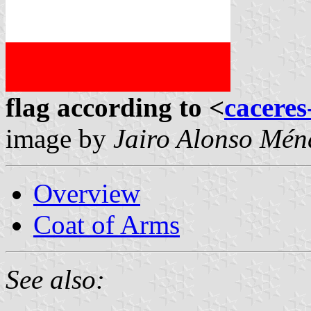
flag according to <
caceres
image by
Jairo Alonso Mé
Overview
Coat of Arms
See also: