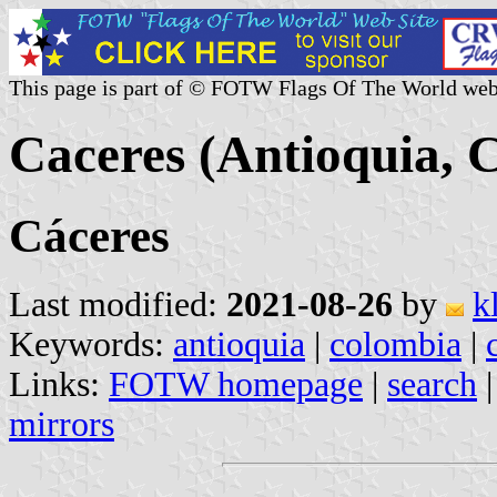
This page is part of © FOTW Flags Of The World web
Caceres (Antioquia, 
Cáceres
Last modified:
2021-08-26
by
k
Keywords:
antioquia
|
colombia
|
Links:
FOTW homepage
|
search
mirrors