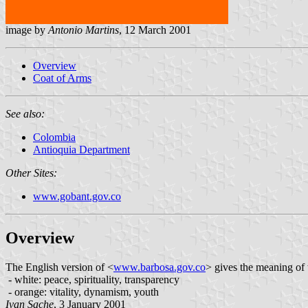
image by
Antonio Martins
, 12 March 2001
Overview
Coat of Arms
See also:
Colombia
Antioquia Department
Other Sites:
www.gobant.gov.co
Overview
The English version of <
www.barbosa.gov.co
> gives the meaning of 
- white: peace, spirituality, transparency
- orange: vitality, dynamism, youth
Ivan Sache
, 3 January 2001