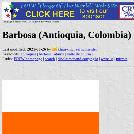
This page is part of © FOTW Flags Of The World website
Barbosa (Antioquia, Colombia)
Last modified:
2021-08-26
by
klaus-michael schneider
Keywords:
antioquia
|
barbosa
|
aburra
|
valle de aburra
|
Links:
FOTW homepage
|
search
|
disclaimer and copyright
|
write us
|
mirrors