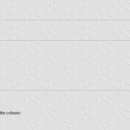
the colours: