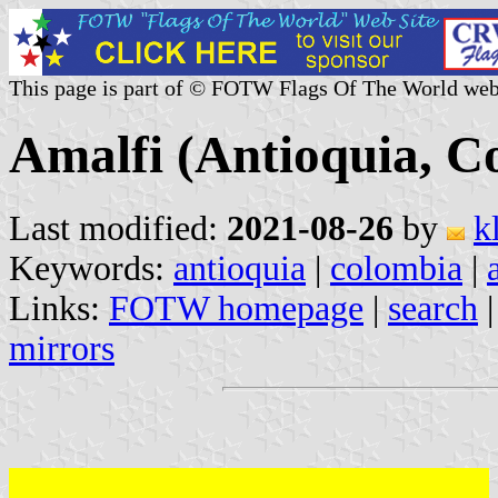
This page is part of © FOTW Flags Of The World web
Amalfi (Antioquia, C
Last modified:
2021-08-26
by
k
Keywords:
antioquia
|
colombia
|
Links:
FOTW homepage
|
search
mirrors