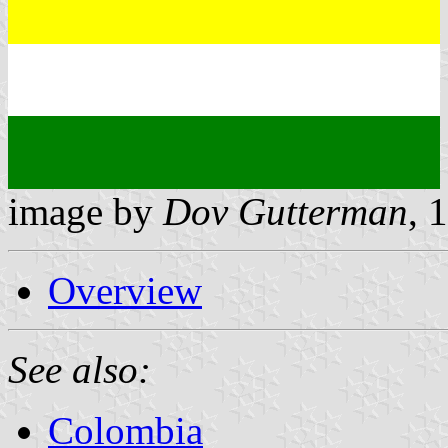
image by
Dov Gutterman
, 
Overview
See also:
Colombia