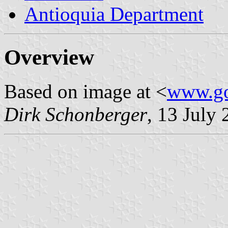
Antioquia Department
Overview
Based on image at <
www.go
Dirk Schonberger
, 13 July