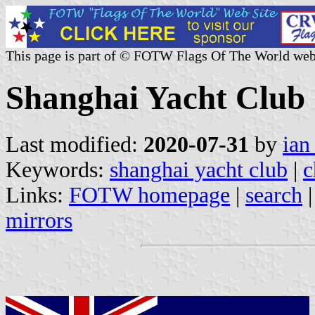
This page is part of © FOTW Flags Of The World web
Shanghai Yacht Club 
Last modified:
2020-07-31
by
ian
Keywords:
shanghai yacht club
|
c
Links:
FOTW homepage
|
search
mirrors