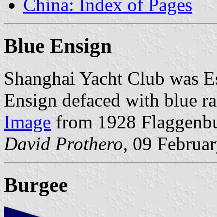
China: Index of Pages
Blue Ensign
Shanghai Yacht Club was Es
Ensign defaced with blue r
Image
from 1928 Flaggenb
David Prothero
, 09 Februa
Burgee