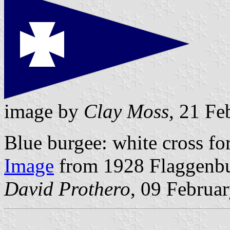
image by
Clay Moss
, 21 Fe
Blue burgee: white cross fo
Image
from 1928 Flaggenb
David Prothero
, 09 Februa