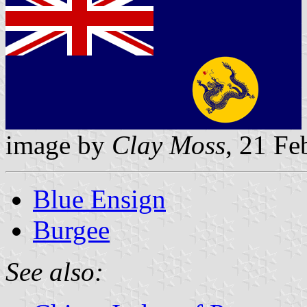
image by
Clay Moss
, 21 Fe
Blue Ensign
Burgee
See also: