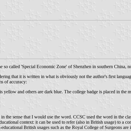
e so called 'Special Economic Zone' of Shenzhen in southern China, 
ing that it is written in what is obviously not the author's first languag
ms of accuracy:
 is yellow and others are dark blue. The college badge is placed in the 
ge in the sense that I would use the word. CCSC used the word in the cla
cational context: it can be used to refer (also in British usage) to a co
educational British usages such as the Royal College of Surgeons are in 