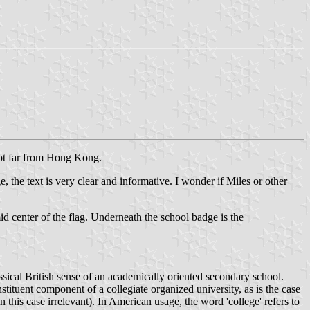
not far from Hong Kong.
e, the text is very clear and informative. I wonder if Miles or other
mid center of the flag. Underneath the school badge is the
ssical British sense of an academically oriented secondary school.
nstituent component of a collegiate organized university, as is the case
this case irrelevant). In American usage, the word 'college' refers to