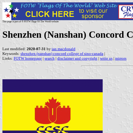
This page is part of © FOTW Flags Of The World website
Shenzhen (Nanshan) Concord Co
Last modified:
2020-07-31
by
ian macdonald
Keywords:
shenzhen (nanshan) concord college of sino-canada
|
Links:
FOTW homepage
|
search
|
disclaimer and copyright
|
write us
|
mirrors