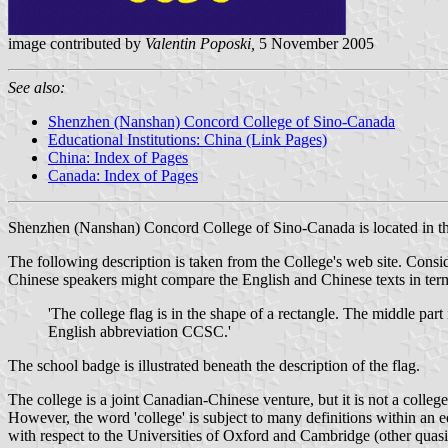
image contributed by
Valentin Poposki,
5 November 2005
See also:
Shenzhen (Nanshan) Concord College of Sino-Canada
Educational Institutions: China (Link Pages)
China: Index of Pages
Canada: Index of Pages
Shenzhen (Nanshan) Concord College of Sino-Canada is located in th
The following description is taken from the College's web site. Consider
Chinese speakers might compare the English and Chinese texts in ter
'The college flag is in the shape of a rectangle. The middle part
English abbreviation CCSC.'
The school badge is illustrated beneath the description of the flag.
The college is a joint Canadian-Chinese venture, but it is not a colle
However, the word 'college' is subject to many definitions within an edu
with respect to the Universities of Oxford and Cambridge (other quasi-