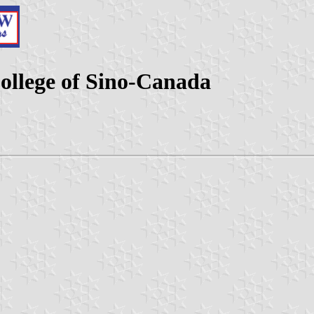
llege of Sino-Canada