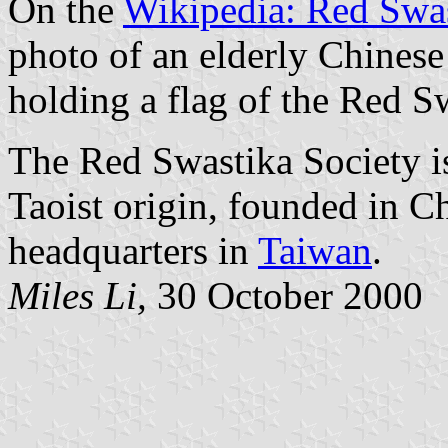
On the
Wikipedia: Red Swas
photo of an elderly Chines
holding a flag of the Red S
The Red Swastika Society is
Taoist origin, founded in Ch
headquarters in
Taiwan
.
Miles Li,
30 October 2000