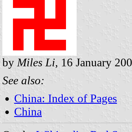
by
Miles Li,
16 January 20
See also:
China: Index of Pages
China