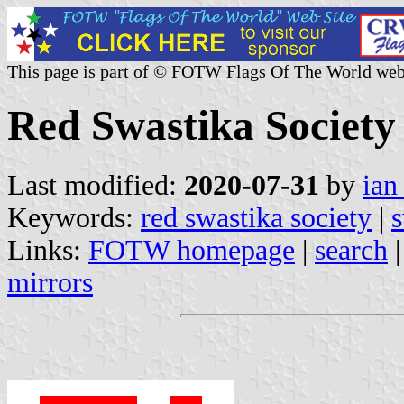
This page is part of © FOTW Flags Of The World web
Red Swastika Society
Last modified:
2020-07-31
by
ian
Keywords:
red swastika society
|
s
Links:
FOTW homepage
|
search
mirrors