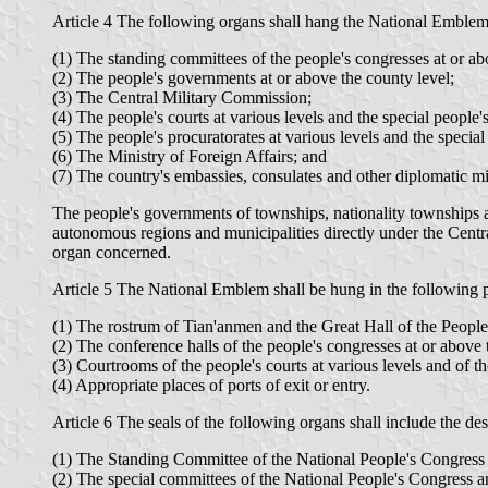
Article 4 The following organs shall hang the National Emblem
(1) The standing committees of the people's congresses at or ab
(2) The people's governments at or above the county level;
(3) The Central Military Commission;
(4) The people's courts at various levels and the special people's
(5) The people's procuratorates at various levels and the special
(6) The Ministry of Foreign Affairs; and
(7) The country's embassies, consulates and other diplomatic mis
The people's governments of townships, nationality townships 
autonomous regions and municipalities directly under the Centra
organ concerned.
Article 5 The National Emblem shall be hung in the following p
(1) The rostrum of Tian'anmen and the Great Hall of the People
(2) The conference halls of the people's congresses at or above 
(3) Courtrooms of the people's courts at various levels and of th
(4) Appropriate places of ports of exit or entry.
Article 6 The seals of the following organs shall include the d
(1) The Standing Committee of the National People's Congress 
(2) The special committees of the National People's Congress 