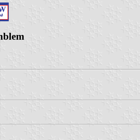
emblem