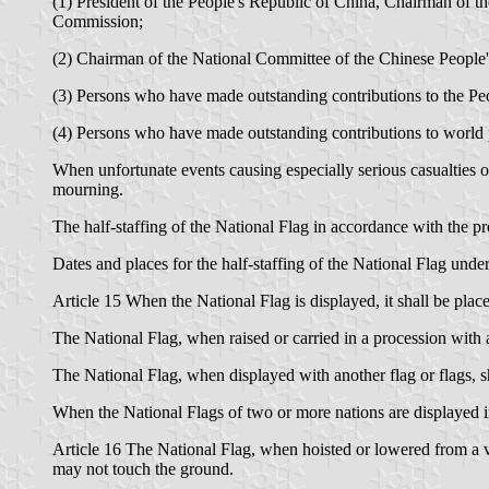
(1) President of the People's Republic of China, Chairman of t
Commission;
(2) Chairman of the National Committee of the Chinese People's
(3) Persons who have made outstanding contributions to the Pe
(4) Persons who have made outstanding contributions to world 
When unfortunate events causing especially serious casualties o
mourning.
The half-staffing of the National Flag in accordance with the pro
Dates and places for the half-staffing of the National Flag under
Article 15 When the National Flag is displayed, it shall be plac
The National Flag, when raised or carried in a procession with ano
The National Flag, when displayed with another flag or flags, sha
When the National Flags of two or more nations are displayed in f
Article 16 The National Flag, when hoisted or lowered from a ve
may not touch the ground.