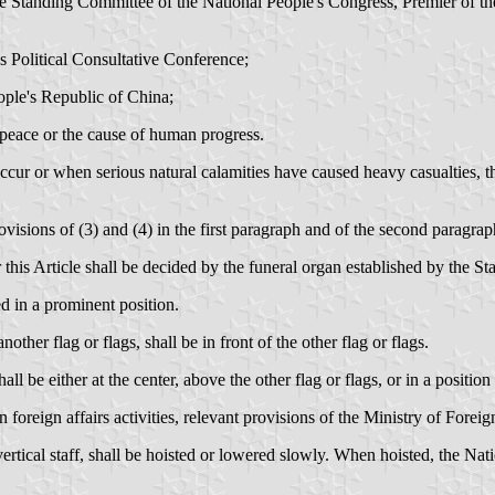
he Standing Committee of the National People's Congress, Premier of th
 Political Consultative Conference;
ople's Republic of China;
peace or the cause of human progress.
ccur or when serious natural calamities have caused heavy casualties, th
visions of (3) and (4) in the first paragraph and of the second paragraph
 this Article shall be decided by the funeral organ established by the Sta
ed in a prominent position.
ther flag or flags, shall be in front of the other flag or flags.
ll be either at the center, above the other flag or flags, or in a positio
oreign affairs activities, relevant provisions of the Ministry of Foreign
rtical staff, shall be hoisted or lowered slowly. When hoisted, the Nati