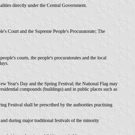
lities directly under the Central Government.
le's Court and the Supreme People's Procuratorate; The
eople's courts, the people's procuratorates and the local
days.
 New Year's Day and the Spring Festival; the National Flag may
 residential compounds (buildings) and in public places such as
ing Festival shall be prescribed by the authorities practising
nd during major traditional festivals of the minority