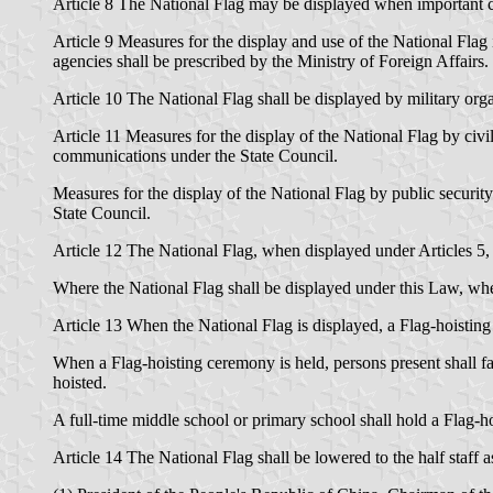
Article 8 The National Flag may be displayed when important cel
Article 9 Measures for the display and use of the National Flag 
agencies shall be prescribed by the Ministry of Foreign Affairs.
Article 10 The National Flag shall be displayed by military org
Article 11 Measures for the display of the National Flag by civi
communications under the State Council.
Measures for the display of the National Flag by public security 
State Council.
Article 12 The National Flag, when displayed under Articles 5, 
Where the National Flag shall be displayed under this Law, when 
Article 13 When the National Flag is displayed, a Flag-hoisti
When a Flag-hoisting ceremony is held, persons present shall fa
hoisted.
A full-time middle school or primary school shall hold a Flag-
Article 14 The National Flag shall be lowered to the half staf