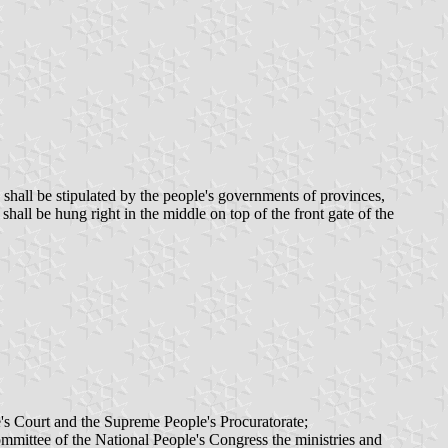
hall be stipulated by the people's governments of provinces,
all be hung right in the middle on top of the front gate of the
's Court and the Supreme People's Procuratorate;
mmittee of the National People's Congress the ministries and