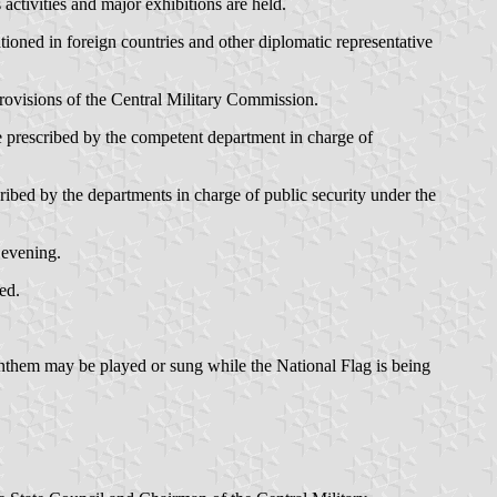
activities and major exhibitions are held.
tioned in foreign countries and other diplomatic representative
provisions of the Central Military Commission.
 be prescribed by the competent department in charge of
scribed by the departments in charge of public security under the
 evening.
ed.
 Anthem may be played or sung while the National Flag is being