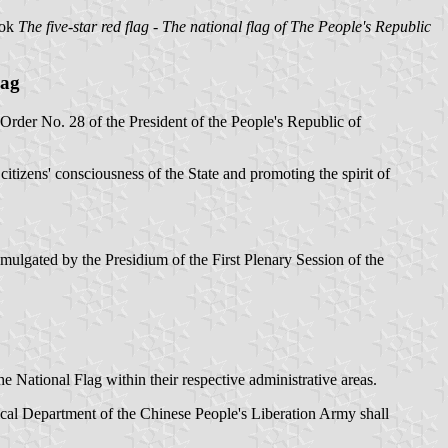
ook
The five-star red flag - The national flag of The People's Republic
lag
rder No. 28 of the President of the People's Republic of
itizens' consciousness of the State and promoting the spirit of
mulgated by the Presidium of the First Plenary Session of the
he National Flag within their respective administrative areas.
ical Department of the Chinese People's Liberation Army shall