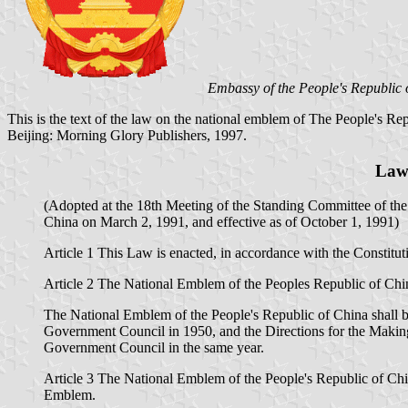
Embassy of the People's Republic 
This is the text of the law on the national emblem of The People's Rep
Beijing: Morning Glory Publishers, 1997.
Law 
(Adopted at the 18th Meeting of the Standing Committee of the
China on March 2, 1991, and effective as of October 1, 1991)
Article 1 This Law is enacted, in accordance with the Constitu
Article 2 The National Emblem of the Peoples Republic of China 
The National Emblem of the People's Republic of China shall b
Government Council in 1950, and the Directions for the Making
Government Council in the same year.
Article 3 The National Emblem of the People's Republic of China
Emblem.