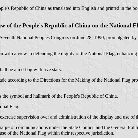
ople's Republic of China as translated into English and printed in the b
w of the People's Republic of China on the National F
 Seventh National Peoples Congress on June 28, 1990, promulgated by O
n with a view to defending the dignity of the National Flag, enhancing c
ll be a red flag with five stars.
ade according to the Directions for the Making of the National Flag pro
is the symbol and hallmark of the People's Republic of China.
ional Flag.
 exercise supervision over and administration of the display and use of t
harge of communications under the State Council and the General Polit
se of the National Flag within their respective jurisdiction.