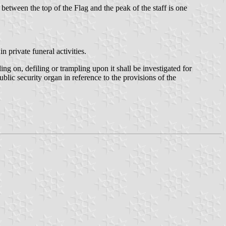
 between the top of the Flag and the peak of the staff is one
n private funeral activities.
g on, defiling or trampling upon it shall be investigated for
ublic security organ in reference to the provisions of the