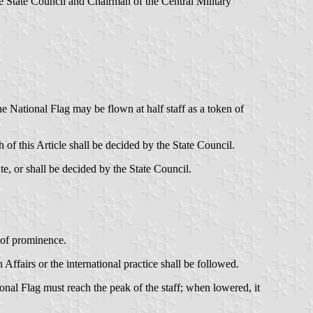
e State Council and Chairman of the Central Military
e National Flag may be flown at half staff as a token of
 of this Article shall be decided by the State Council.
te, or shall be decided by the State Council.
n of prominence.
 Affairs or the international practice shall be followed.
onal Flag must reach the peak of the staff; when lowered, it