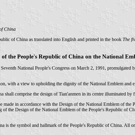
of China
ublic of China as translated into English and printed in the book
The fi
of the People's Republic of China on the National E
 Seventh National People's Congress on March 2, 1991, promulgated by
tion, with a view to upholding the dignity of the National Emblem and 
shall comprise the design of Tian'anmen in its centre illuminated by fi
e made in accordance with the Design of the National Emblem of the P
 of the Design of the National Emblem of the People's Republic of Chi
 is the symbol and hallmark of the People's Republic of China. All orga