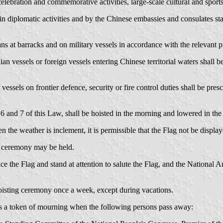
ebration and commemorative activities, large-scale cultural and sports 
in diplomatic activities and by the Chinese embassies and consulates sta
ans at barracks and on military vessels in accordance with the relevant 
lian vessels or foreign vessels entering Chinese territorial waters shall
vessels on frontier defence, security or fire control duties shall be pre
6 and 7 of this Law, shall be hoisted in the morning and lowered in the
the weather is inclement, it is permissible that the Flag not be display
ng ceremony may be held.
ce the Flag and stand at attention to salute the Flag, and the National
hoisting ceremony once a week, except during vacations.
f as a token of mourning when the following persons pass away: