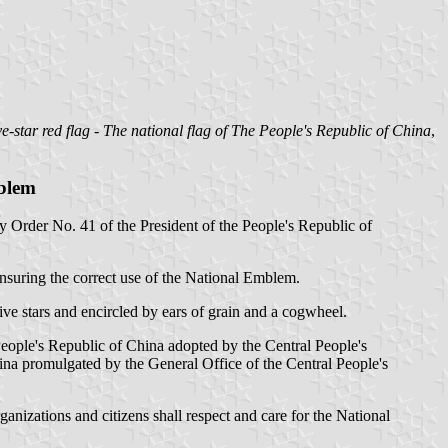
ve-star red flag - The national flag of The People's Republic of China
,
mblem
 Order No. 41 of the President of the People's Republic of
ensuring the correct use of the National Emblem.
ve stars and encircled by ears of grain and a cogwheel.
eople's Republic of China adopted by the Central People's
na promulgated by the General Office of the Central People's
nizations and citizens shall respect and care for the National