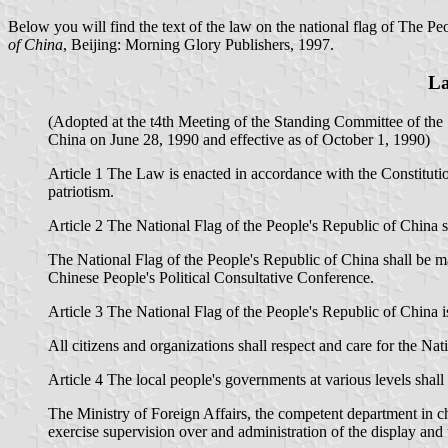
Below you will find the text of the law on the national flag of The Pe
of China
, Beijing: Morning Glory Publishers, 1997.
La
(Adopted at the t4th Meeting of the Standing Committee of the
China on June 28, 1990 and effective as of October 1, 1990)
Article 1 The Law is enacted in accordance with the Constitutio
patriotism.
Article 2 The National Flag of the People's Republic of China sha
The National Flag of the People's Republic of China shall be m
Chinese People's Political Consultative Conference.
Article 3 The National Flag of the People's Republic of China 
All citizens and organizations shall respect and care for the Nat
Article 4 The local people's governments at various levels shall
The Ministry of Foreign Affairs, the competent department in c
exercise supervision over and administration of the display and u