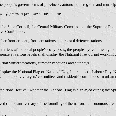
the people's governments of provinces, autonomous regions and municipa
wing places or premises of institutions:
 the State Council, the Central Military Commission, the Supreme Peop
tive Conference;
her frontier ports, frontier stations and coastal defence stations.
ittees of the local people's congresses, the people's governments, the p
rence at various levels shall display the National Flag during working 
 during winter vacations, summer vacations and Sundays.
ll display the National Flag on National Day, International Labour Day,
, institutions, villagers' committees and residents' committees, in urban
raditional festival, whether the National Flag is displayed during the Spr
ed on the anniversary of the founding of the national autonomous area a