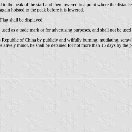
ed to the peak of the staff and then lowered to a point where the distance
 again hoisted to the peak before it is lowered.
Flag shall be displayed.
used as a trade mark or for advertising purposes, and shall not be used i
Republic of China by publicly and wilfully burning, mutilating, scrawlin
relatively minor, he shall be detained for not more than 15 days by the p
.