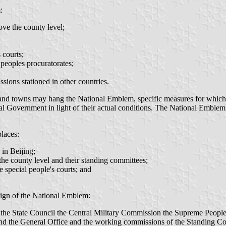
:
ove the county level;
 courts;
 peoples procuratorates;
sions stationed in other countries.
and towns may hang the National Emblem, specific measures for which s
l Government in light of their actual conditions. The National Emblem sh
laces:
 in Beijing;
the county level and their standing committees;
e special people's courts; and
esign of the National Emblem:
the State Council the Central Military Commission the Supreme People
and the General Office and the working commissions of the Standing Co