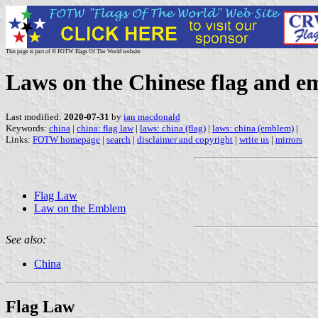
This page is part of © FOTW Flags Of The World website
Laws on the Chinese flag and 
Last modified:
2020-07-31
by
ian macdonald
Keywords:
china
|
china: flag law
|
laws: china (flag)
|
laws: china (emblem)
|
Links:
FOTW homepage
|
search
|
disclaimer and copyright
|
write us
|
mirrors
Flag Law
Law on the Emblem
See also:
China
Flag Law