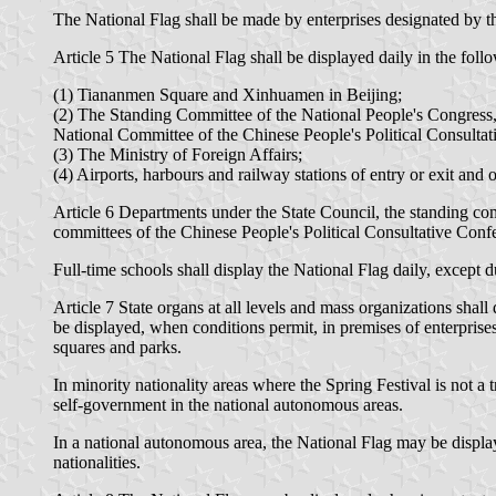
The National Flag shall be made by enterprises designated by 
Article 5 The National Flag shall be displayed daily in the follo
(1) Tiananmen Square and Xinhuamen in Beijing;
(2) The Standing Committee of the National People's Congress,
National Committee of the Chinese People's Political Consulta
(3) The Ministry of Foreign Affairs;
(4) Airports, harbours and railway stations of entry or exit and ot
Article 6 Departments under the State Council, the standing comm
committees of the Chinese People's Political Consultative Confe
Full-time schools shall display the National Flag daily, except
Article 7 State organs at all levels and mass organizations sha
be displayed, when conditions permit, in premises of enterprises
squares and parks.
In minority nationality areas where the Spring Festival is not a t
self-government in the national autonomous areas.
In a national autonomous area, the National Flag may be display
nationalities.