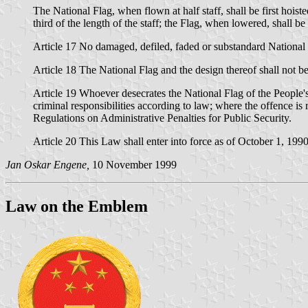
The National Flag, when flown at half staff, shall be first hoist
third of the length of the staff; the Flag, when lowered, shall be
Article 17 No damaged, defiled, faded or substandard National 
Article 18 The National Flag and the design thereof shall not be 
Article 19 Whoever desecrates the National Flag of the People's 
criminal responsibilities according to law; where the offence is 
Regulations on Administrative Penalties for Public Security.
Article 20 This Law shall enter into force as of October 1, 1990
Jan Oskar Engene,
10 November 1999
Law on the Emblem