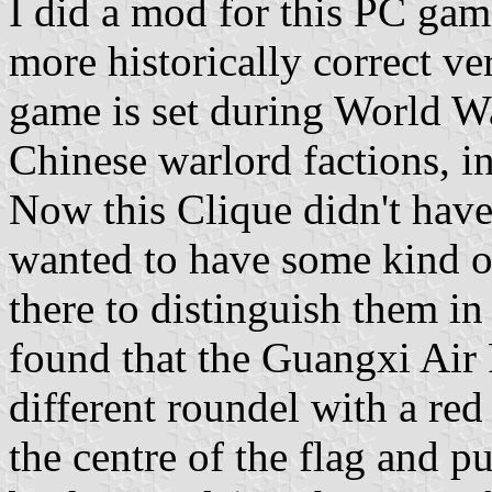
I did a mod for this PC gam
more historically correct ve
game is set during World Wa
Chinese warlord factions, i
Now this Clique didn't have 
wanted to have some kind of
there to distinguish them in
found that the Guangxi Air 
different roundel with a red
the centre of the flag and pu