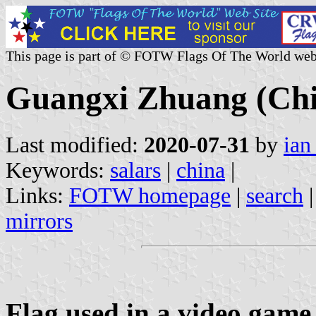
This page is part of © FOTW Flags Of The World web
Guangxi Zhuang (Ch
Last modified:
2020-07-31
by
ian
Keywords:
salars
|
china
|
Links:
FOTW homepage
|
search
mirrors
Flag used in a video game