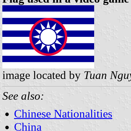
image located by
Tuan Ngu
See also:
Chinese Nationalities
China