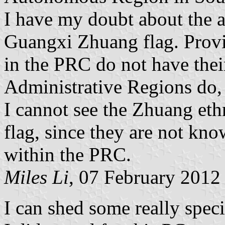
I have my doubt about the au
Guangxi Zhuang flag. Prov
in the PRC do not have thei
Administrative Regions do,
I cannot see the Zhuang eth
flag, since they are not know
within the PRC.
Miles Li
, 07 February 2012
I can shed some really specif