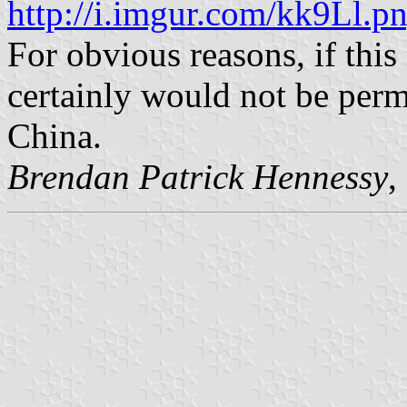
http://i.imgur.com/kk9Ll.p
For obvious reasons, if this 
certainly would not be perm
China.
Brendan Patrick Hennessy
,