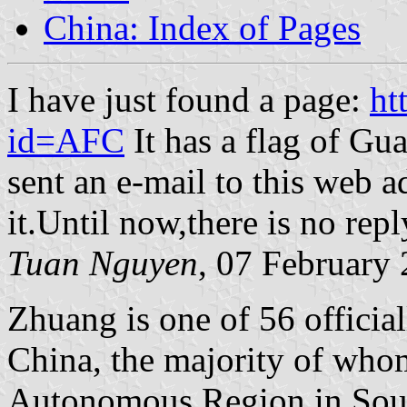
China: Index of Pages
I have just found a page:
ht
id=AFC
It has a flag of Gua
sent an e-mail to this web 
it.Until now,there is no rep
Tuan Nguyen
, 07 February
Zhuang is one of 56 official
China, the majority of who
Autonomous Region in Sou