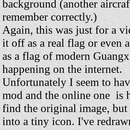
background (another aircraft
remember correctly.)
Again, this was just for a v
it off as a real flag or even
as a flag of modern Guangxi
happening on the internet.
Unfortunately I seem to hav
mod and the online one is h
find the original image, but 
into a tiny icon. I've redraw