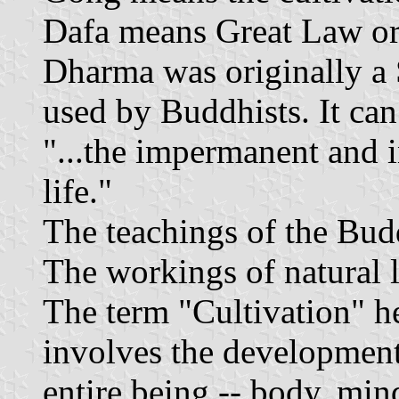
Dafa means Great Law or 
Dharma was originally a 
used by Buddhists. It can 
"...the impermanent and i
life."
The teachings of the Bud
The workings of natural l
The term "Cultivation" he
involves the development
entire being -- body, mind