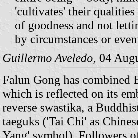
'cultivates' their qualitie
of goodness and not lett
by circumstances or even
Guillermo Aveledo
, 04 Aug
Falun Gong has combined Bud
which is reflected on its emb
reverse swastika, a Buddhi
taeguks ('Tai Chi' as Chinese
Yang' symbol). Followers o