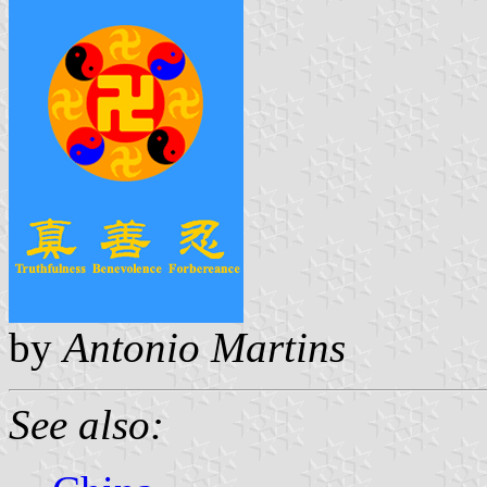
by
Antonio Martins
See also: