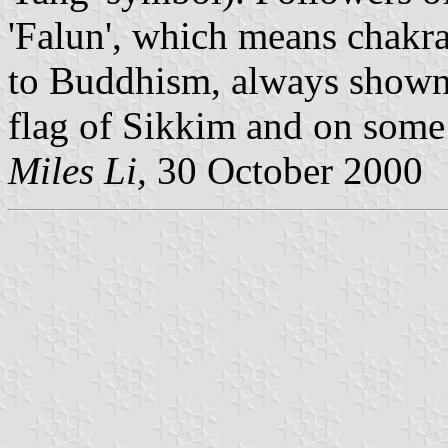
'Falun', which means chakra
to Buddhism, always shown 
flag of Sikkim and on some 
Miles Li,
30 October 2000