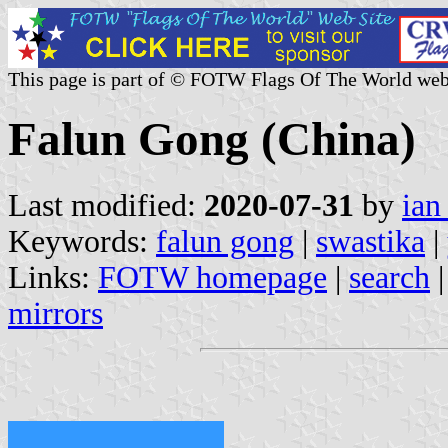
This page is part of © FOTW Flags Of The World web
Falun Gong (China)
Last modified:
2020-07-31
by
ian
Keywords:
falun gong
|
swastika
|
Links:
FOTW homepage
|
search
mirrors