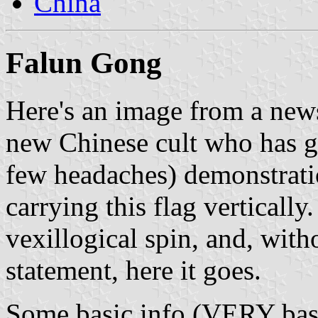
China
Falun Gong
Here's an image from a new
new Chinese cult who has 
few headaches) demonstrati
carrying this flag vertically.
vexillogical spin, and, with
statement, here it goes.
Some basic info (VERY bas