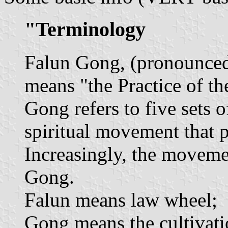
"Terminology
Falun Gong, (pronounced 
means "the Practice of t
Gong refers to five sets o
spiritual movement that 
Increasingly, the movemen
Gong.
Falun means law wheel;
Gong means the cultivatio