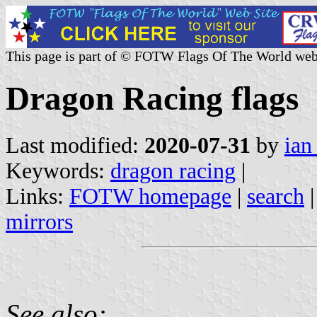
This page is part of © FOTW Flags Of The World web
Dragon Racing flags
Last modified:
2020-07-31
by
ian
Keywords:
dragon racing
|
Links:
FOTW homepage
|
search
mirrors
See also: