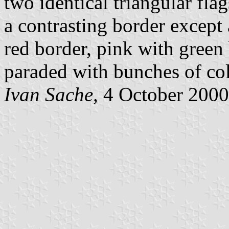
two identical triangular fl
a contrasting border except 
red border, pink with green 
paraded with bunches of col
Ivan Sache,
4 October 2000