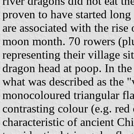
river dragons did not eat th
proven to have started long 
are associated with the rise 
moon month. 70 rowers (pl
representing their village s
dragon head at poop. In the 
what was described as the "v
monocoloured triangular fla
contrasting colour (e.g. red
characteristic of ancient Chi