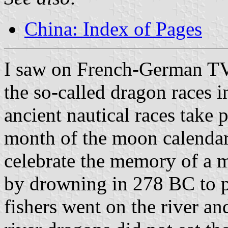
China: Index of Pages
I saw on French-German TV
the so-called dragon races 
ancient nautical races take 
month of the moon calendar
celebrate the memory of a 
by drowning in 278 BC to pr
fishers went on the river an