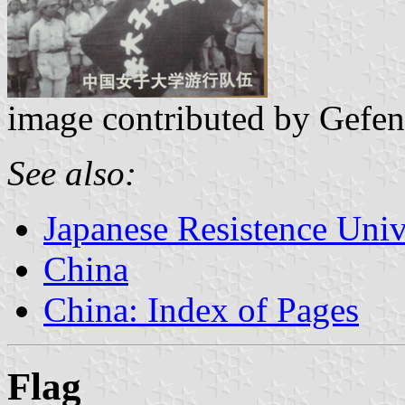
image contributed by Gefen
See also:
Japanese Resistence Univ
China
China: Index of Pages
Flag