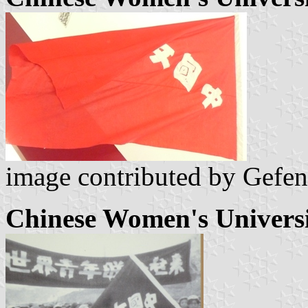
image contributed by Gefen
Chinese Women's Universi