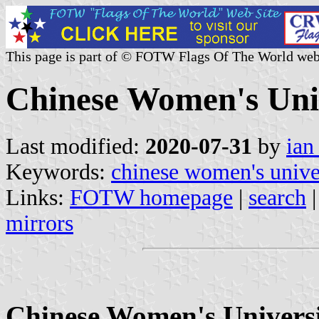
This page is part of © FOTW Flags Of The World web
Chinese Women's Uni
Last modified:
2020-07-31
by
ian
Keywords:
chinese women's unive
Links:
FOTW homepage
|
search
mirrors
Chinese Women's Universit