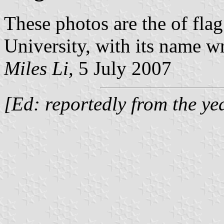
These photos are the of fla
University, with its name wr
Miles Li,
5 July 2007
[Ed: reportedly from the y