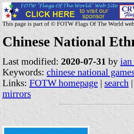
This page is part of © FOTW Flags Of The World web
Chinese National Et
Last modified:
2020-07-31
by
ian
Keywords:
chinese national game
Links:
FOTW homepage
|
search
mirrors