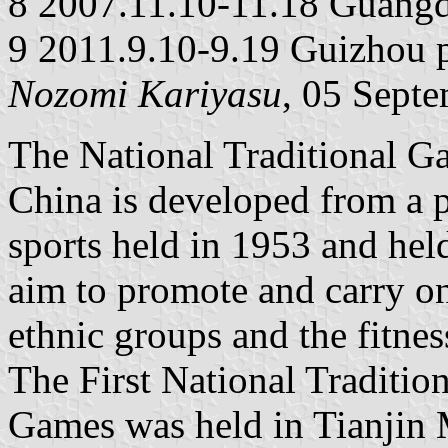
8 2007.11.10-11.18 Guangd
9 2011.9.10-9.19 Guizhou 
Nozomi Kariyasu
, 05 Sept
The National Traditional Ga
China is developed from a p
sports held in 1953 and hel
aim to promote and carry on 
ethnic groups and the fitnes
The First National Traditio
Games was held in Tianjin 