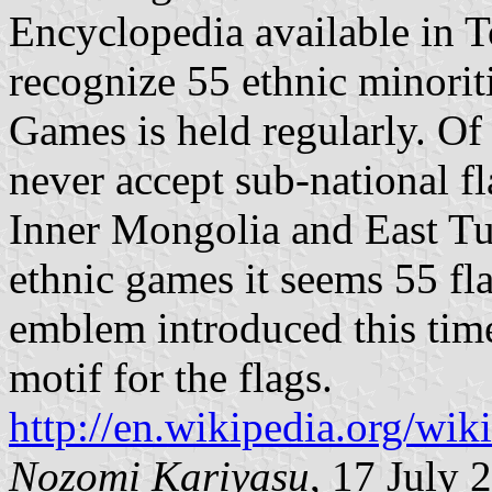
Encyclopedia available in 
recognize 55 ethnic minorit
Games is held regularly. O
never accept sub-national fl
Inner Mongolia and East Tur
ethnic games it seems 55 fl
emblem introduced this ti
motif for the flags.
http://en.wikipedia.org/wi
Nozomi Kariyasu
, 17 July 