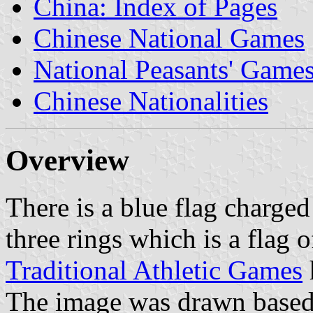
China: Index of Pages
Chinese National Games
National Peasants' Game
Chinese Nationalities
Overview
There is a blue flag charge
three rings which is a flag 
Traditional Athletic Games
The image was drawn based