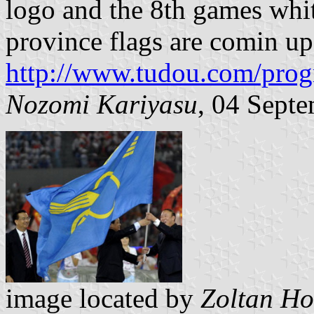
logo and the 8th games whit
province flags are comin up
http://www.tudou.com/pr
Nozomi Kariyasu
, 04 Sept
image located by
Zoltan Ho