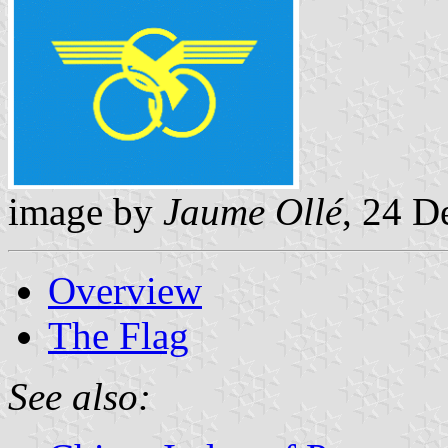
image by
Jaume Ollé
, 24 
Overview
The Flag
See also: