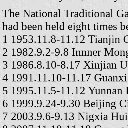
The National Traditional G
had been held eight times b
1 1953.11.8-11.12 Tianjin 
2 1982.9.2-9.8 Innner Mo
3 1986.8.10-8.17 Xinjian
4 1991.11.10-11.17 Guanx
5 1995.11.5-11.12 Yunnan 
6 1999.9.24-9.30 Beijing C
7 2003.9.6-9.13 Nigxia H