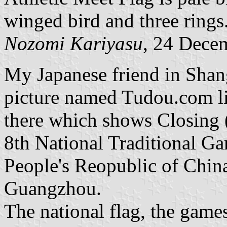
winged bird and three rings
Nozomi Kariyasu
, 24 Dece
My Japanese friend in Shan
picture named Tudou.com li
there which shows Closing 
8th National Traditional Ga
People's Reopublic of Chi
Guangzhou.
The national flag, the game