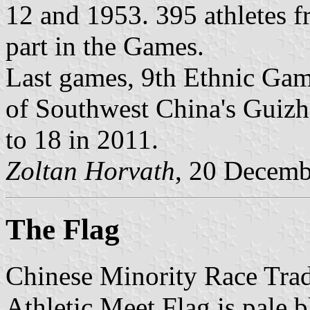
12 and 1953. 395 athletes f
part in the Games.
Last games, 9th Ethnic Gam
of Southwest China's Guiz
to 18 in 2011.
Zoltan Horvath
, 20 Decemb
The Flag
Chinese Minority Race Trad
Athletic Meet Flag is pale b