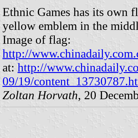
Ethnic Games has its own fl
yellow emblem in the middl
Image of flag:
http://www.chinadaily.com
at:
http://www.chinadaily.c
09/19/content_13730787.h
Zoltan Horvath
, 20 Decemb