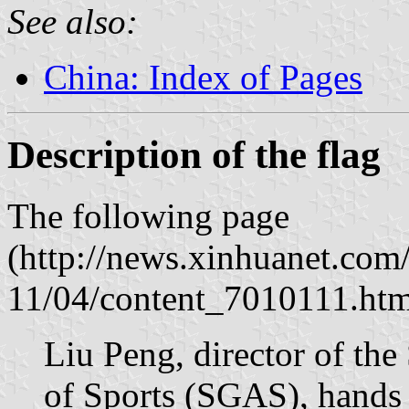
See also:
China: Index of Pages
Description of the flag
The following page
(http://news.xinhuanet.com
11/04/content_7010111.htm
Liu Peng, director of the
of Sports (SGAS), hands 