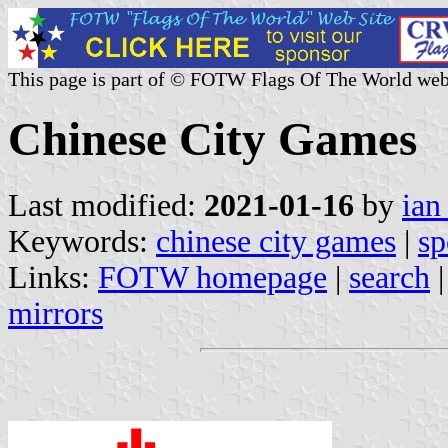
This page is part of © FOTW Flags Of The World web
Chinese City Games
Last modified:
2021-01-16
by
ian
Keywords:
chinese city games
|
sp
Links:
FOTW homepage
|
search
mirrors