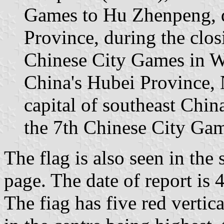
Games to Hu Zhenpeng, d
Province, during the clo
Chinese City Games in Wu
China's Hubei Province,
capital of southeast China
the 7th Chinese City Gam
The flag is also seen in the
page. The date of report is
The fiag has five red vertica