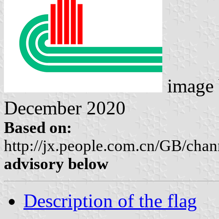
image
December 2020
Based on:
http://jx.people.com.cn/GB/cha
advisory below
Description of the flag