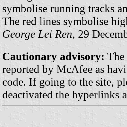
symbolise running tracks and
The red lines symbolise high-
George Lei Ren
, 29 Decem
Cautionary advisory:
The 
reported by McAfee as havin
code. If going to the site, 
deactivated the hyperlinks as