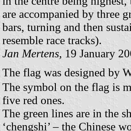
in the centre being highest,
are accompanied by three gre
bars, turning and then susta
resemble race tracks).
Jan Mertens,
19 January 20
The flag was designed b
The symbol on the flag is m
five red ones.
The green lines are in the s
‘chengshi’ – the Chinese wo