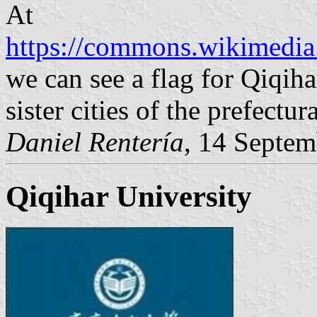
At
https://commons.wikimedia.
we can see a flag for Qiqiha
sister cities of the prefectu
Daniel Rentería
, 14 Septe
Qiqihar University