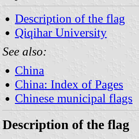
Description of the flag
Qiqihar University
See also:
China
China: Index of Pages
Chinese municipal flags
Description of the flag