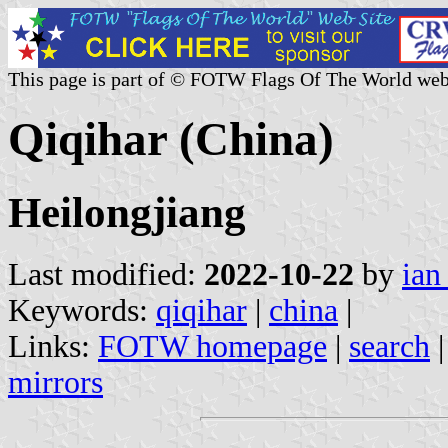
This page is part of © FOTW Flags Of The World web
Qiqihar (China)
Heilongjiang
Last modified:
2022-10-22
by
ian
Keywords:
qiqihar
|
china
|
Links:
FOTW homepage
|
search
mirrors