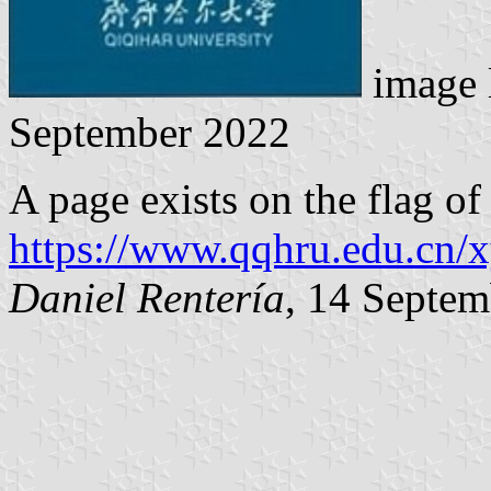
image 
September 2022
A page exists on the flag of
https://www.qqhru.edu.cn/
Daniel Rentería
, 14 Septe