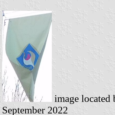
image located
September 2022