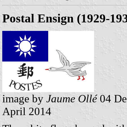
Postal Ensign (1929-19
image by
Jaume Ollé
04 De
April 2014