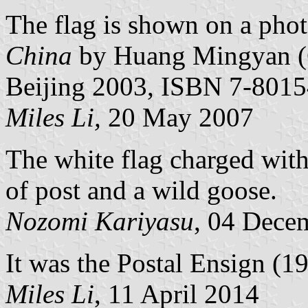
The flag is shown on a phot
China
by Huang Mingyan (C
Beijing 2003, ISBN 7-8015
Miles Li,
20 May 2007
The white flag charged with 
of post and a wild goose.
Nozomi Kariyasu
, 04 Dece
It was the Postal Ensign (1
Miles Li
, 11 April 2014