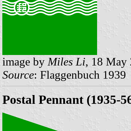
image by
Miles Li
, 18 May
Source
: Flaggenbuch 1939
Postal Pennant (1935-5