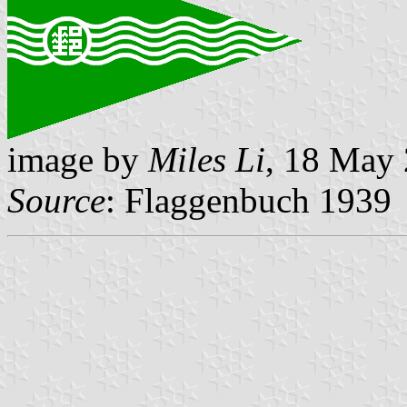
image by
Miles Li
, 18 May
Source
: Flaggenbuch 1939