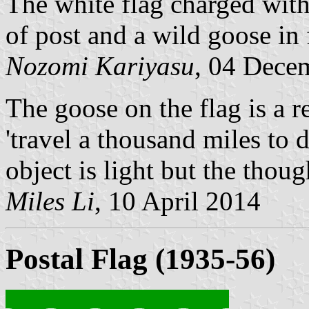
The white flag charged with
of post and a wild goose in 
Nozomi Kariyasu
, 04 Dece
The goose on the flag is a 
'travel a thousand miles to d
object is light but the thoug
Miles Li
, 10 April 2014
Postal Flag (1935-56)