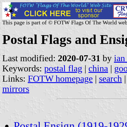
This page is part of © FOTW Flags Of The World web
Postal Flags and Ensi
Last modified:
2020-07-31
by
ian
Keywords:
postal flag
|
china
|
goo
Links:
FOTW homepage
|
search
mirrors
Postal Ensign (1919-192