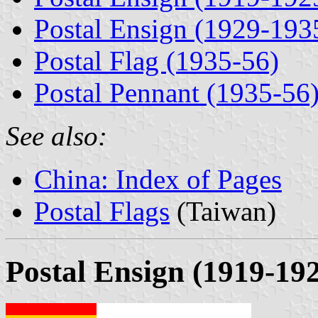
Postal Ensign (1929-193
Postal Flag (1935-56)
Postal Pennant (1935-56
See also:
China: Index of Pages
Postal Flags
(Taiwan)
Postal Ensign (1919-19