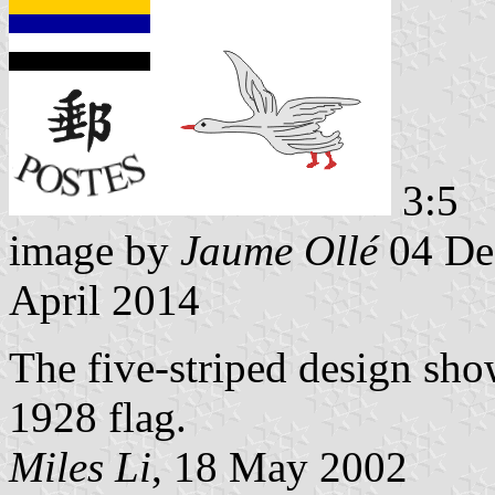
3:5
image by
Jaume Ollé
04 De
April 2014
The five-striped design sho
1928 flag.
Miles Li
, 18 May 2002