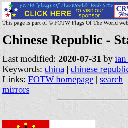
This page is part of © FOTW Flags Of The World web
Chinese Republic - St
Last modified:
2020-07-31
by
ian
Keywords:
china
|
chinese republi
Links:
FOTW homepage
|
search
mirrors