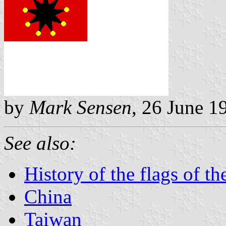
by
Mark Sensen
, 26 June 1
See also:
History of the flags of t
China
Taiwan