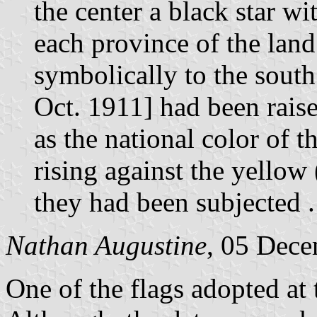
the center a black star wi
each province of the lan
symbolically to the south
Oct. 1911] had been raise
as the national color of 
rising against the yello
they had been subjected . 
Nathan Augustine
, 05 Dec
One of the flags adopted at 