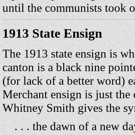
until the communists took o
1913 State Ensign
The 1913 state ensign is wh
canton is a black nine point
(for lack of a better word) e
Merchant ensign is just the 
Whitney Smith gives the sy
. . . the dawn of a new da