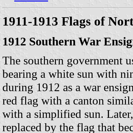
1911-1913 Flags of Nor
1912 Southern War Ensig
The southern government us
bearing a white sun with ni
during 1912 as a war ensign
red flag with a canton simil
with a simplified sun. Later
replaced by the flag that be