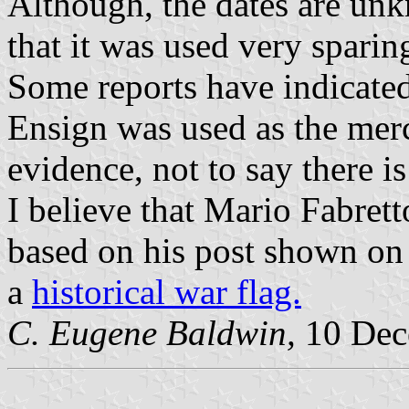
Although, the dates are unk
that it was used very sparin
Some reports have indicated 
Ensign was used as the merc
evidence, not to say there is
I believe that Mario Fabrett
based on his post shown on 
a
historical war flag.
C. Eugene Baldwin,
10 Dec