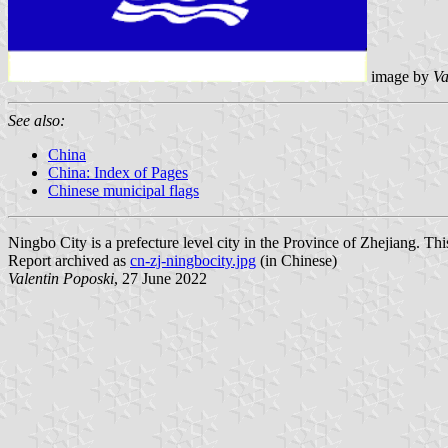
image by
Va
See also:
China
China: Index of Pages
Chinese municipal flags
Ningbo City is a prefecture level city in the Province of Zhejiang. Th
Report archived as
cn-zj-ningbocity.jpg
(in Chinese)
Valentin Poposki
, 27 June 2022