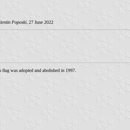
lentin Poposki
, 27 June 2022
is flag was adopted and abolished in 1997.