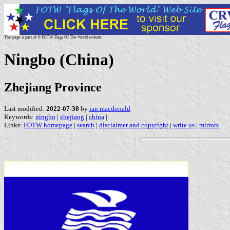
This page is part of © FOTW Flags Of The World website
Ningbo (China)
Zhejiang Province
Last modified:
2022-07-30
by
ian macdonald
Keywords:
ningbo
|
zhejiang
|
china
|
Links:
FOTW homepage
|
search
|
disclaimer and copyright
|
write us
|
mirrors