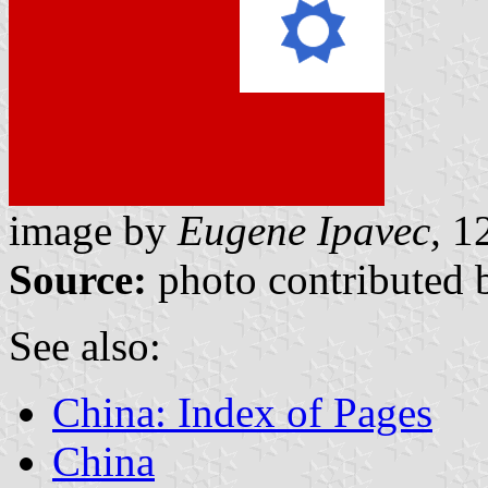
image by
Eugene Ipavec,
12
Source:
photo contributed 
See also:
China: Index of Pages
China