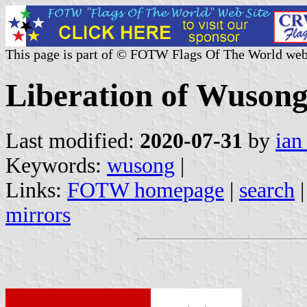
This page is part of © FOTW Flags Of The World web
Liberation of Wusong
Last modified:
2020-07-31
by
ian
Keywords:
wusong
|
Links:
FOTW homepage
|
search
mirrors