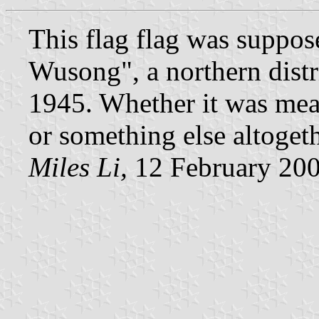
This flag flag was suppos
Wusong", a northern distr
1945. Whether it was mean
or something else altogeth
Miles Li,
12 February 20