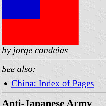
by jorge candeias
See also:
China: Index of Pages
Anti-Japanese Army