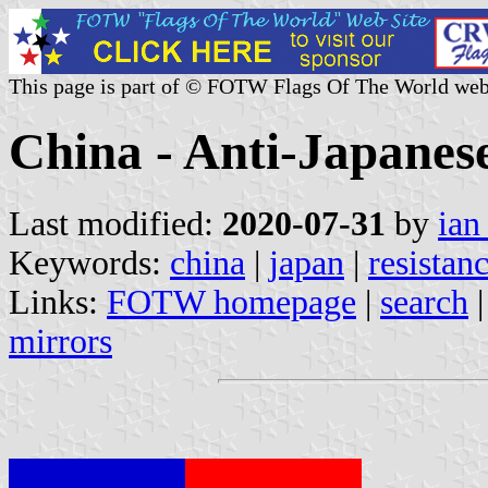
This page is part of © FOTW Flags Of The World web
China - Anti-Japane
Last modified:
2020-07-31
by
ian
Keywords:
china
|
japan
|
resistan
Links:
FOTW homepage
|
search
mirrors