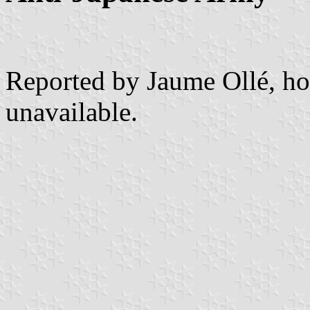
Reported by Jaume Ollé, ho
unavailable.