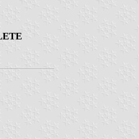
OLETE