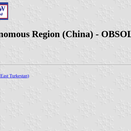
tonomous Region (China) - OBS
 East Turkestan)