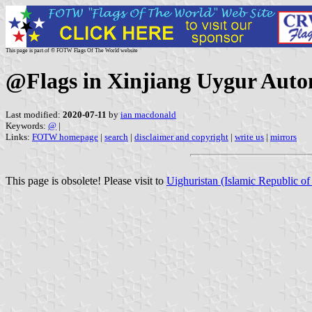
This page is part of © FOTW Flags Of The World website
@Flags in Xinjiang Uygur Au
Last modified:
2020-07-11
by
ian macdonald
Keywords:
@
|
Links:
FOTW homepage
|
search
|
disclaimer and copyright
|
write us
|
mirrors
This page is obsolete! Please visit to
Uighuristan (Islamic Republic of