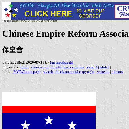
This page is part of © FOTW Flags Of The World website
Chinese Empire Reform Associa
保皇會
Last modified:
2020-07-31
by
ian macdonald
Keywords:
china
|
chinese empire reform association
|
stars: 3 (white)
|
Links:
FOTW homepage
|
search
|
disclaimer and copyright
|
write us
|
mirrors