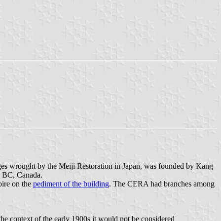
ges wrought by the Meiji Restoration in Japan, was founded by Kang
a, BC, Canada.
pire on the
pediment of the building
. The CERA had branches among
e context of the early 1900s it would not be considered