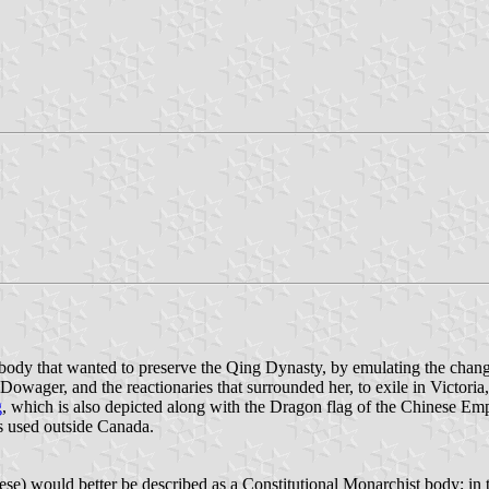
body that wanted to preserve the Qing Dynasty, by emulating the chan
owager, and the reactionaries that surrounded her, to exile in Victori
g
, which is also depicted along with the Dragon flag of the Chinese Em
s used outside Canada.
would better be described as a Constitutional Monarchist body; in th