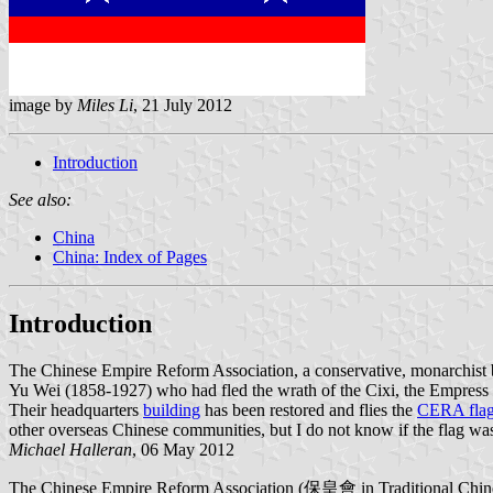
image by
Miles Li
, 21 July 2012
Introduction
See also:
China
China: Index of Pages
Introduction
The Chinese Empire Reform Association, a conservative, monarchist 
Yu Wei (1858-1927) who had fled the wrath of the Cixi, the Empress D
Their headquarters
building
has been restored and flies the
CERA fla
other overseas Chinese communities, but I do not know if the flag wa
Michael Halleran
, 06 May 2012
The Chinese Empire Reform Association (保皇會 in Traditional Chinese) 