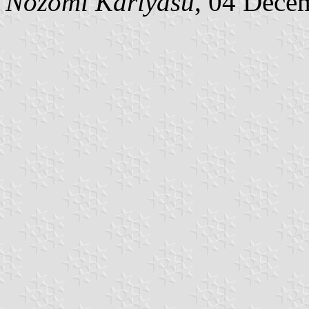
Nozomi Kariyasu
, 04 Dece