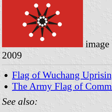
image
2009
Flag of Wuchang Uprisi
The Army Flag of Comm
See also: