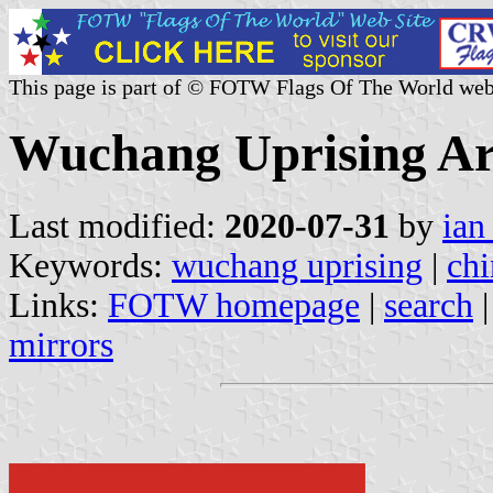
This page is part of © FOTW Flags Of The World web
Wuchang Uprising A
Last modified:
2020-07-31
by
ian
Keywords:
wuchang uprising
|
chi
Links:
FOTW homepage
|
search
mirrors