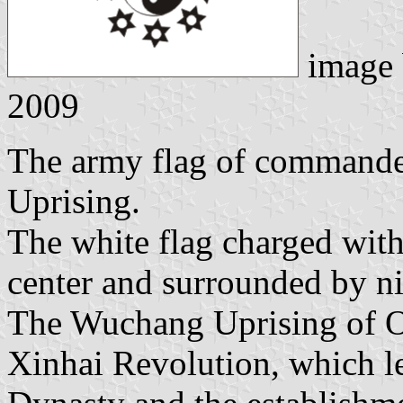
image
2009
The army flag of commande
Uprising.
The white flag charged with
center and surrounded by nin
The Wuchang Uprising of Oc
Xinhai Revolution, which le