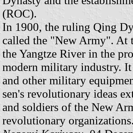
Dynasty and the establishm
(ROC).
In 1900, the ruling Qing D
called the "New Army". At t
the Yangtze River in the pr
modern military industry. 
and other military equipme
sen's revolutionary ideas ex
and soldiers of the New A
revolutionary organizations