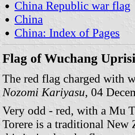
China Republic war flag
China
China: Index of Pages
Flag of Wuchang Upris
The red flag charged with wh
Nozomi Kariyasu
, 04 Dece
Very odd - red, with a Mu T
Torere is a traditional Ne