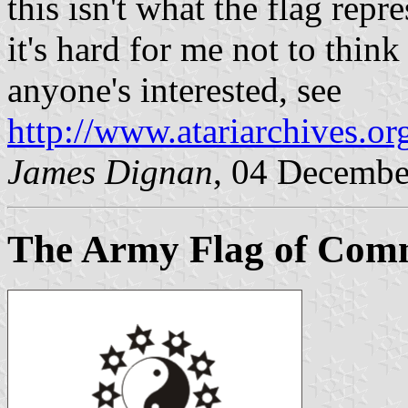
this isn't what the flag repre
it's hard for me not to think
anyone's interested, see
http://www.atariarchives.o
James Dignan
, 04 Decembe
The Army Flag of Co