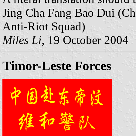
Jing Cha Fang Bao Dui (Chi
Anti-Riot Squad)
Miles Li,
19 October 2004
Timor-Leste Forces