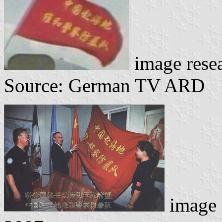
image rese
Source: German TV ARD
image c