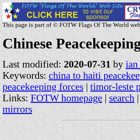
This page is part of © FOTW Flags Of The World web
Chinese Peacekeeping
Last modified:
2020-07-31
by
ian
Keywords:
china to haiti peacekee
peacekeeping forces
|
timor-leste
Links:
FOTW homepage
|
search
mirrors