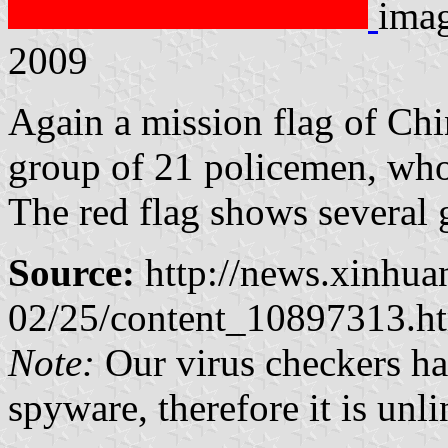
imag
2009
Again a mission flag of Chi
group of 21 policemen, who
The red flag shows several 
Source:
http://news.xinhua
02/25/content_10897313.h
Note:
Our virus checkers hav
spyware, therefore it is unl