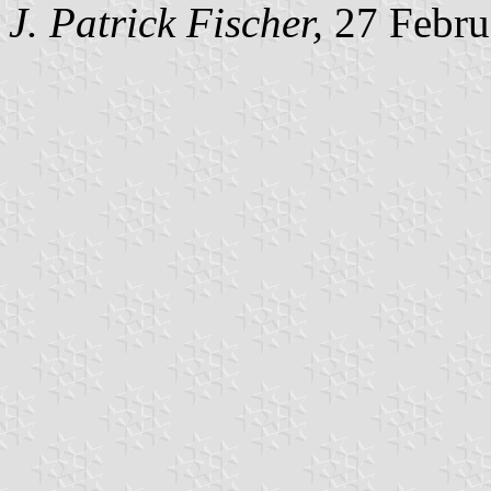
J. Patrick Fischer,
27 Febru