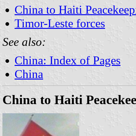
China to Haiti Peacekeep
Timor-Leste forces
See also:
China: Index of Pages
China
China to Haiti Peaceke