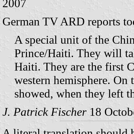
2007
German TV ARD reports to
A special unit of the Chin
Prince/Haiti. They will t
Haiti. They are the first 
western hemisphere. On th
showed, when they left th
J. Patrick Fischer
18 Octob
A literal translation shou