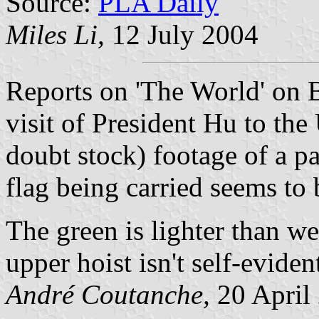
Source:
PLA Daily
Miles Li,
12 July 2004
Reports on 'The World' on 
visit of President Hu to th
doubt stock) footage of a p
flag being carried seems to
The green is lighter than we
upper hoist isn't self-evident
André Coutanche,
20 April