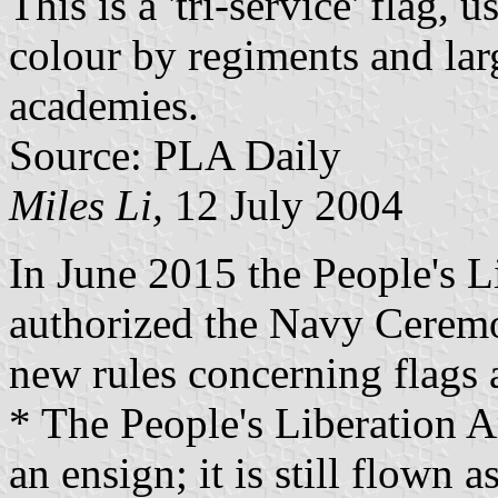
This is a 'tri-service' flag,
colour by regiments and larg
academies.
Source: PLA Daily
Miles Li,
12 July 2004
In June 2015 the People's 
authorized the Navy Cerem
new rules concerning flags 
* The People's Liberation A
an ensign; it is still flown