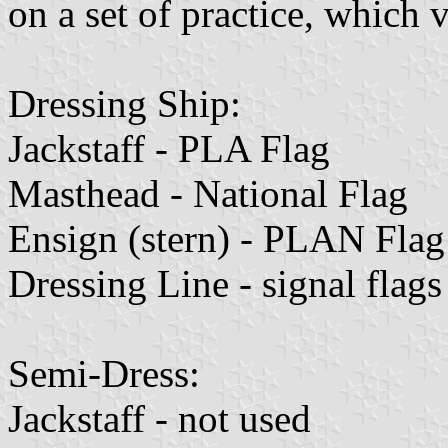
on a set of practice, which
Dressing Ship:
Jackstaff - PLA Flag
Masthead - National Flag
Ensign (stern) - PLAN Flag
Dressing Line - signal flags
Semi-Dress:
Jackstaff - not used