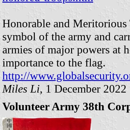
Honorable and Meritorious T
symbol of the army and carr
armies of major powers at h
importance to the flag.
http://www.globalsecurity.o
Miles Li
, 1 December 2022
Volunteer Army 38th Cor