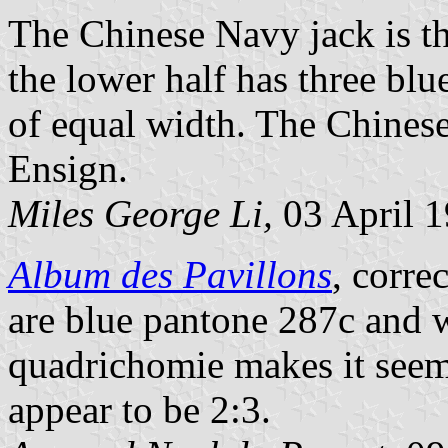
The Chinese Navy jack is th
the lower half has three blu
of equal width. The Chinese
Ensign.
Miles George Li,
03 April 
Album des Pavillons
, corre
are blue pantone 287c and 
quadrichomie makes it seem
appear to be 2:3.