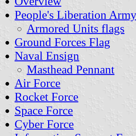
Overview
People's Liberation Arm
Armored Units flags
Ground Forces Flag
Naval Ensign
Masthead Pennant
Air Force
Rocket Force
Space Force
Cyber Force