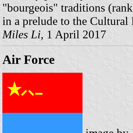
"bourgeois" traditions (ranks
in a prelude to the Cultural
Miles Li
, 1 April 2017
Air Force
image by