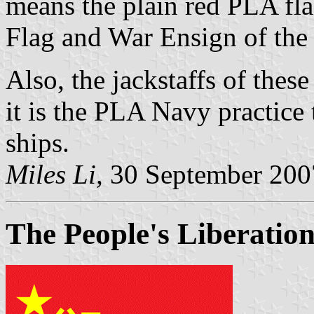
means the plain red PLA fl
Flag and War Ensign of the
Also, the jackstaffs of thes
it is the PLA Navy practice 
ships.
Miles Li,
30 September 200
The People's Liberatio