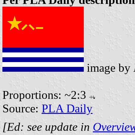
image by
Proportions: ~2:3
Source:
PLA Daily
[Ed: see update in
Overview