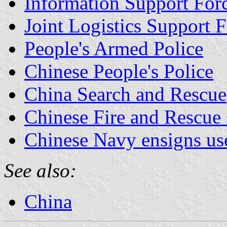
Information Support For
Joint Logistics Support 
People's Armed Police
Chinese People's Police
China Search and Rescue
Chinese Fire and Rescue 
Chinese Navy ensigns us
See also:
China