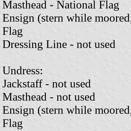
Masthead - National Flag
Ensign (stern while moored
Flag
Dressing Line - not used
Undress:
Jackstaff - not used
Masthead - not used
Ensign (stern while moored
Flag