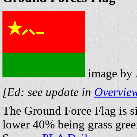
image by
[Ed: see update in
Overview
The Ground Force Flag is si
lower 40% being grass gree