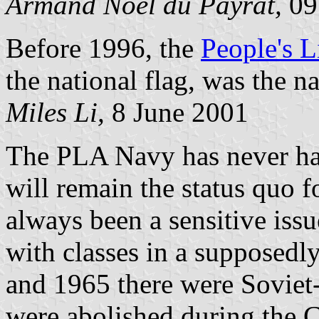
Armand Noel du Payrat,
09
Before 1996, the
People's 
the national flag, was the n
Miles Li,
8 June 2001
The PLA Navy has never had 
will remain the status quo 
always been a sensitive issu
with classes in a supposedl
and 1965 there were Soviet-
were abolished during the 