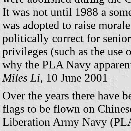
It was not until 1988 a so
was adopted to raise morale.
politically correct for senio
privileges (such as the use o
why the PLA Navy apparentl
Miles Li,
10 June 2001
Over the years there have be
flags to be flown on Chines
Liberation Army Navy (PLA