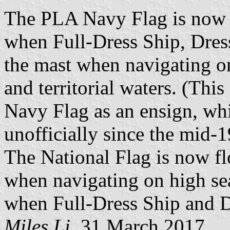
The PLA Navy Flag is now fl
when Full-Dress Ship, Dress
the mast when navigating on
and territorial waters. (Thi
Navy Flag as an ensign, whi
unofficially since the mid-1
The National Flag is now fl
when navigating on high seas
when Full-Dress Ship and D
Miles Li
, 31 March 2017