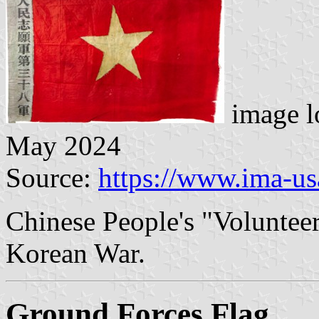
image l
May 2024
Source:
https://www.ima-us
Chinese People's "Volunteer
Korean War.
Ground Forces Flag