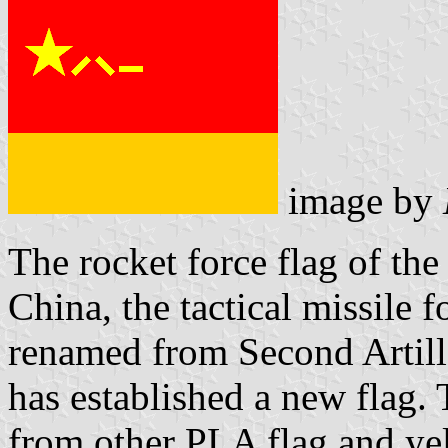
image by
The rocket force flag of th
China, the tactical missile 
renamed from Second Artill
has established a new flag.
from other PLA flag and yel