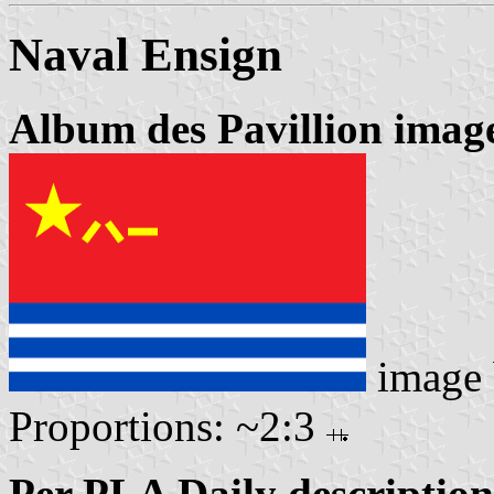
Naval Ensign
Album des Pavillion imag
image
Proportions: ~2:3
Per PLA Daily description