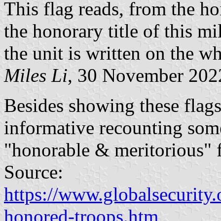
This flag reads, from the ho
the honorary title of this mi
the unit is written on the whi
Miles Li
, 30 November 202
Besides showing these flags
informative recounting some
"honorable & meritorious" f
Source:
https://www.globalsecurity.
honored-troops.htm