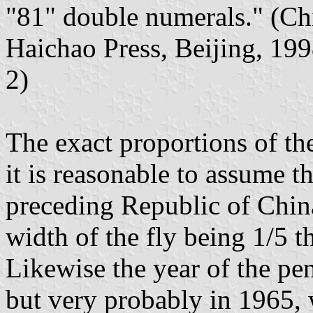
"81" double numerals." (Ch
Haichao Press, Beijing, 19
2)
The exact proportions of t
it is reasonable to assume th
preceding Republic of Chin
width of the fly being 1/5 th
Likewise the year of the pen
but very probably in 1965,