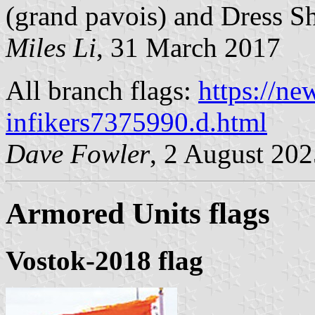
(grand pavois) and Dress Shi
Miles Li
, 31 March 2017
All branch flags:
https://ne
infikers7375990.d.html
Dave Fowler
, 2 August 20
Armored Units flags
Vostok-2018 flag