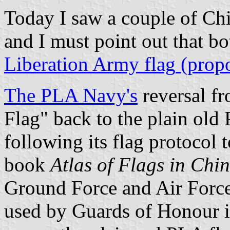
Today I saw a couple of Chi
and I must point out that bo
Liberation Army flag
(propo
The
PLA Navy's
reversal fr
Flag" back to the plain old 
following its flag protocol t
book
Atlas of Flags in Chi
Ground Force and Air Force 
used by Guards of Honour i