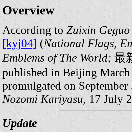
Overview
According to
Zuixin Geguo
[kyj04]
(
National Flags, E
Emblems of The World;
最
published in Beijing March 
promulgated on September 
Nozomi Kariyasu,
17 July 
Update