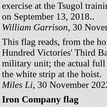
exercise at the Tsugol train
on September 13, 2018..
William Garrison
, 30 Nove
This flag reads, from the hoi
Hundred Victories' Third Batt
military unit; the actual ful
the white strip at the hoist.
Miles Li
, 30 November 202
Iron Company flag