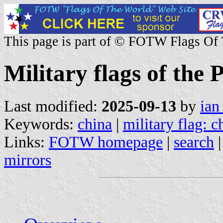
This page is part of © FOTW Flags Of
Military flags of the
Last modified:
2025-09-13
by
ian
Keywords:
china
|
military flag: c
Links:
FOTW homepage
|
search
mirrors