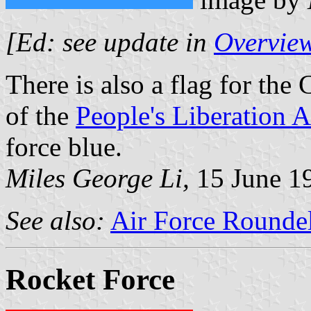
[Ed: see update in
Overview
There is also a flag for the 
of the
People's Liberation 
force blue.
Miles George Li,
15 June 1
See also:
Air Force Roundel
Rocket Force