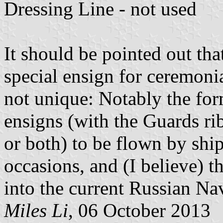
Dressing Line - not used
It should be pointed out th
special ensign for ceremonia
not unique: Notably the fo
ensigns (with the Guards ri
or both) to be flown by ship
occasions, and (I believe) t
into the current Russian Na
Miles Li
, 06 October 2013