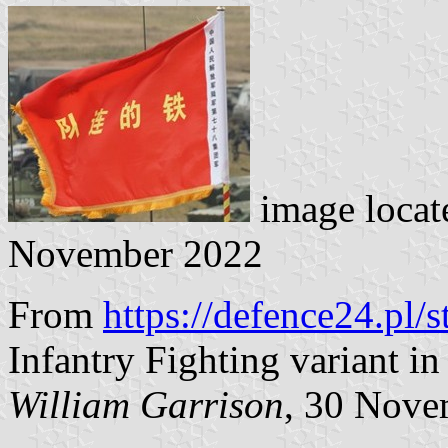
image locat
November 2022
From
https://defence24.pl/
Infantry Fighting variant in
William Garrison
, 30 Nove