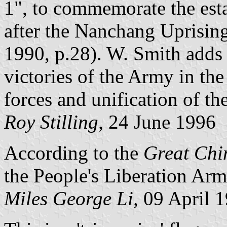
1", to commemorate the est
after the Nanchang Uprisi
1990, p.28). W. Smith adds t
victories of the Army in the
forces and unification of th
Roy Stilling,
24 June 1996
According to the
Great Chi
the People's Liberation Army
Miles George Li,
09 April 