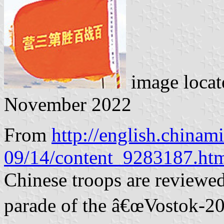
image loca
November 2022
From
http://english.chinam
09/14/content_9283187.ht
Chinese troops are reviewed 
parade of the â€œVostok-2018