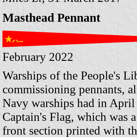
Masthead Pennant
February 2022
Warships of the People's L
commissioning pennants, al
Navy warships had in April
Captain's Flag, which was a
front section printed with t