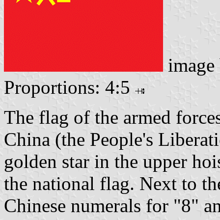
image
Proportions: 4:5
The flag of the armed forces
China (the People's Liberat
golden star in the upper hois
the national flag. Next to the
Chinese numerals for "8" a