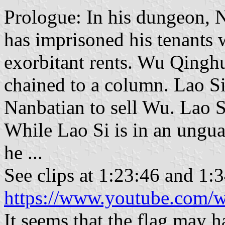
Prologue: In his dungeon, N
has imprisoned his tenants 
exorbitant rents. Wu Qinghu
chained to a column. Lao Si
Nanbatian to sell Wu. Lao S
While Lao Si is in an ungu
he ...
See clips at 1:23:46 and 1:
https://www.youtube.com
It seems that the flag may 