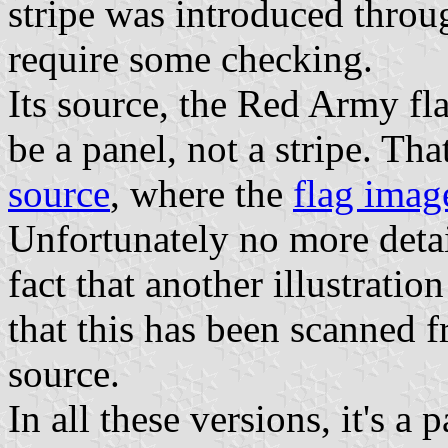
stripe was introduced throu
require some checking.
Its source, the Red Army fl
be a panel, not a stripe. Tha
source
, where the
flag imag
Unfortunately no more detai
fact that another illustrati
that this has been scanned f
source.
In all these versions, it's a