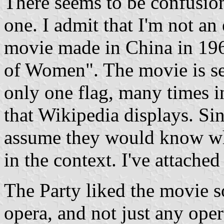
There seems to be confusion
one. I admit that I'm not an
movie made in China in 19
of Women". The movie is se
only one flag, many times i
that Wikipedia displays. Sin
assume they would know whic
in the context. I've attache
The Party liked the movie s
opera, and not just any ope