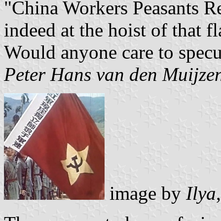
"China Workers Peasants R
indeed at the hoist of that f
Would anyone care to specu
Peter Hans van den Muijze
image by
Ilya