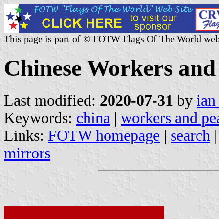
This page is part of © FOTW Flags Of The World web
Chinese Workers and
Last modified:
2020-07-31
by
ian
Keywords:
china
|
workers and pe
Links:
FOTW homepage
|
search
mirrors