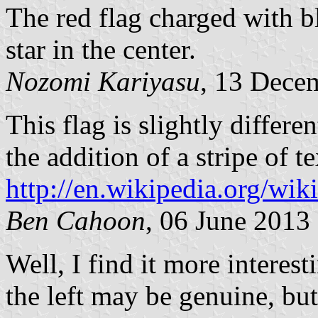
The red flag charged with b
star in the center.
Nozomi Kariyasu
, 13 Dece
This flag is slightly differ
the addition of a stripe of t
http://en.wikipedia
Ben Cahoon
, 06 June 2013
Well, I find it more interesti
the left may be genuine, but