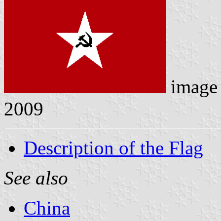
image
2009
Description of the Flag
See also
China