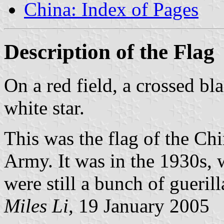
China: Index of Pages
Description of the Flag
On a red field, a crossed b
white star.
This was the flag of the Ch
Army. It was in the 1930s,
were still a bunch of guerill
Miles Li,
19 January 2005