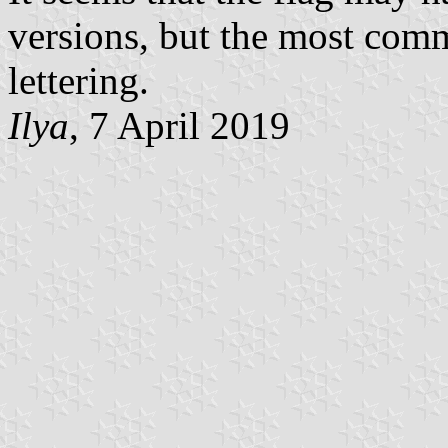
versions, but the most comm
lettering.
Ilya
, 7 April 2019