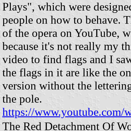
Plays", which were designed
people on how to behave. Th
of the opera on YouTube, wh
because it's not really my t
video to find flags and I sa
the flags in it are like the o
version without the lettering
the pole.
https://www.youtube.com
The Red Detachment O