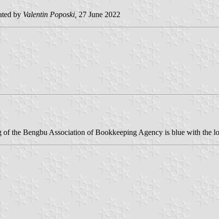
ated by
Valentin Poposki,
27 June 2022
lag of the Bengbu Association of Bookkeeping Agency is blue with the l