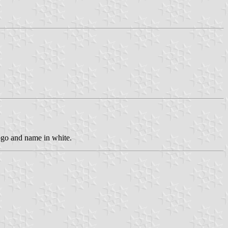
ogo and name in white.