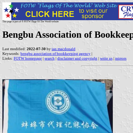
This page is part of © FOTW Flags Of The World website
Bengbu Association of Bookkee
Last modified:
2022-07-30
by
ian macdonald
Keywords:
bengbu association of bookkeeping agency
|
Links:
FOTW homepage
|
search
|
disclaimer and copyright
|
write us
|
mirrors