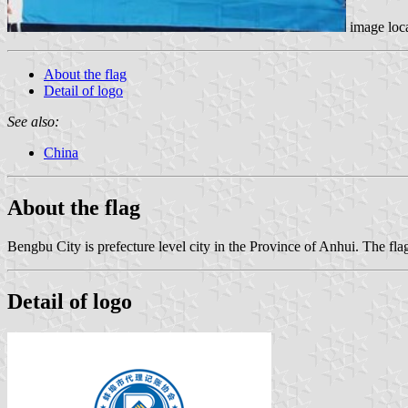
image loc
About the flag
Detail of logo
See also:
China
About the flag
Bengbu City is prefecture level city in the Province of Anhui. The f
Detail of logo