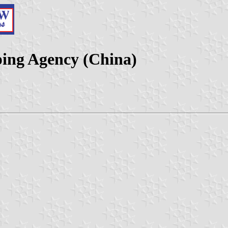
ping Agency (China)