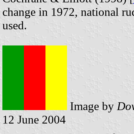
change in 1972, national ru
used.
Image by
Dov
12 June 2004