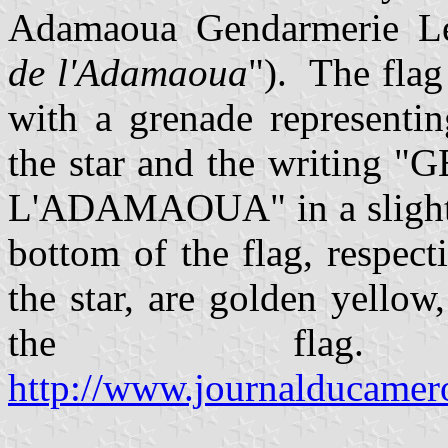
Adamaoua Gendarmerie Le
de l'Adamaoua
"). The flag
with a grenade representi
the star and the writin
L'ADAMAOUA" in a slightly
bottom of the flag, respect
the star, are golden yellow
the flag
http://www.journalducamer