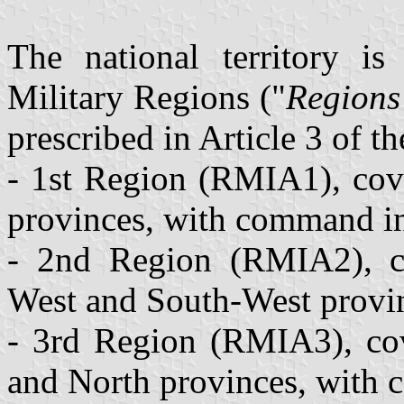
The national territory is 
Military Regions ("
Regions
prescribed in Article 3 of t
- 1st Region (RMIA1), cove
provinces, with command i
- 2nd Region (RMIA2), co
West and South-West provi
- 3rd Region (RMIA3), co
and North provinces, with