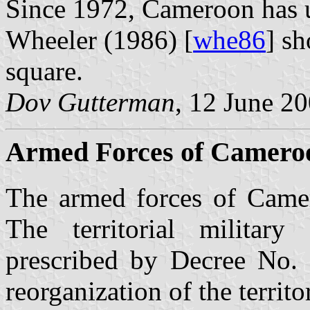
Since 1972, Cameroon has us
Wheeler (1986) [
whe86
] sh
square.
Dov Gutterman
, 12 June 2
Armed Forces of Camero
The armed forces of Came
The territorial militar
prescribed by Decree No.
reorganization of the territ