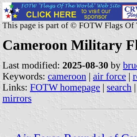
This page is part of © FOTW Flags Of
Cameroon Military F
Last modified:
2025-08-30
by
bru
Keywords:
cameroon
|
air force
|
r
Links:
FOTW homepage
|
search
mirrors