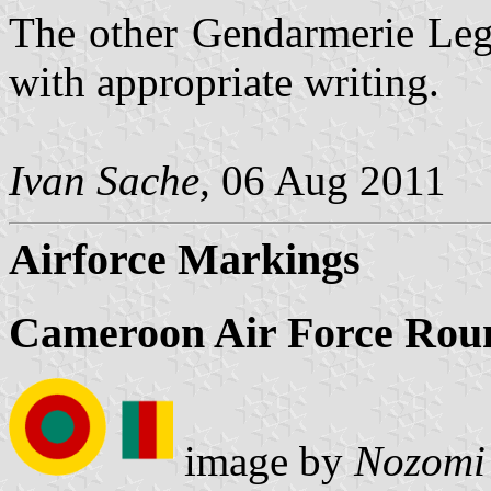
The other Gendarmerie Legi
with appropriate writing.
Ivan Sache,
06 Aug 2011
Airforce Markings
Cameroon Air Force Roun
image by
Nozomi