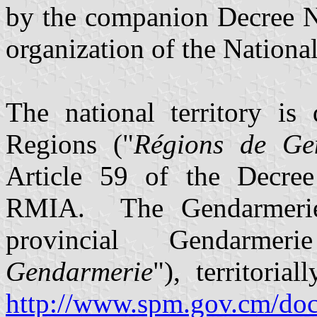
by the companion Decree N
organization of the Nationa
The national territory is
Regions ("
Régions de Ge
Article 59 of the Decree 
RMIA. The Gendarmerie 
provincial Gendarme
Gendarmerie
"), territori
http://www.spm.gov.cm/docu