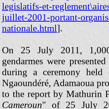
legislatifs-et-reglement\air
juillet-2001-portant-organi
nationale.html
].
On 25 July 2011, 1,00
gendarmes were presented 
during a ceremony held
Ngaoundéré, Adamaoua prov
to the report by Mathurin 
Cameroun
" of 25 July 2