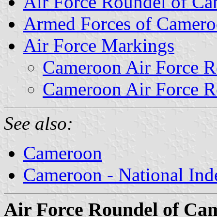
Air Force Roundel of C
Armed Forces of Camer
Air Force Markings
Cameroon Air Force R
Cameroon Air Force R
See also:
Cameroon
Cameroon - National Ind
Air Force Roundel of Ca