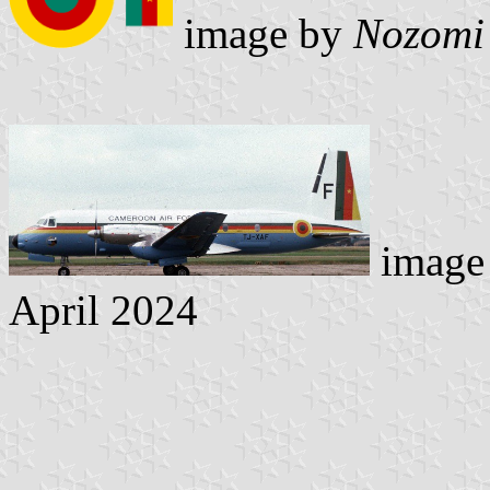
image by
Nozomi
image 
April 2024