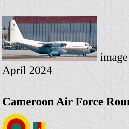
image 
April 2024
Cameroon Air Force Roun