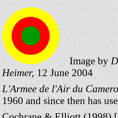
Image by
D
Heimer,
12 June 2004
L'Armee de l'Air du Camer
1960 and since then has use
Cochrane & Elliott (1998) [