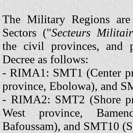
The Military Regions are
Sectors ("
Secteurs Militair
the civil provinces, and 
Decree as follows:
- RIMA1: SMT1 (Center pr
province, Ebolowa), and SM
- RIMA2: SMT2 (Shore pr
West province, Bamen
Bafoussam), and SMT10 (So