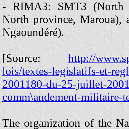
- RIMA3: SMT3 (North p
North province, Maroua),
Ngaoundéré).
[Source:
http://www.s
lois/textes-legislatifs-et-reg
2001180-du-25-juillet-2001
comm\andement-militaire-ter
The organization of the Na