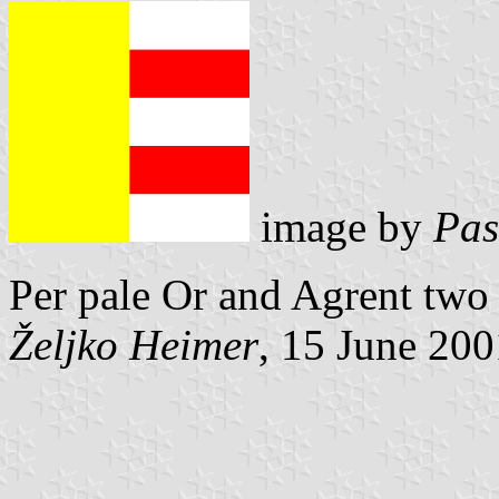
image by
Pas
Per pale Or and Agrent two
Željko Heimer
, 15 June 200