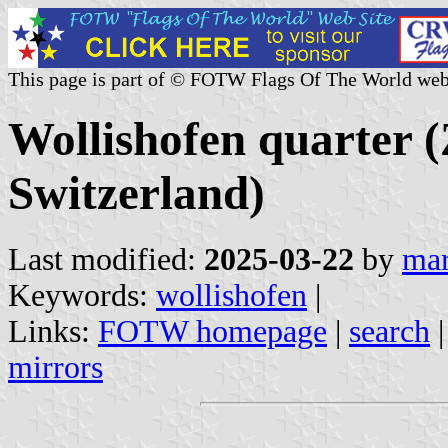
This page is part of © FOTW Flags Of The World web
Wollishofen quarter (
Switzerland)
Last modified:
2025-03-22
by
mar
Keywords:
wollishofen
|
Links:
FOTW homepage
|
search
mirrors