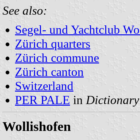
See also:
Segel- und Yachtclub Wo
Zürich quarters
Zürich commune
Zürich canton
Switzerland
PER PALE
in
Dictionary
Wollishofen