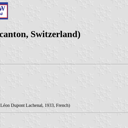
canton, Switzerland)
Léon Dupont Lachenal, 1933, French)