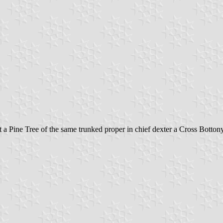
 Pine Tree of the same trunked proper in chief dexter a Cross Bottony 