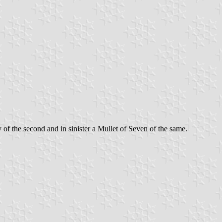
of the second and in sinister a Mullet of Seven of the same.