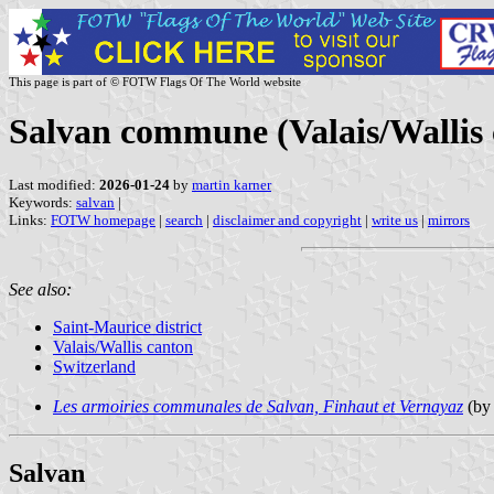
This page is part of © FOTW Flags Of The World website
Salvan commune (Valais/Wallis 
Last modified:
2026-01-24
by
martin karner
Keywords:
salvan
|
Links:
FOTW homepage
|
search
|
disclaimer and copyright
|
write us
|
mirrors
See also:
Saint-Maurice district
Valais/Wallis canton
Switzerland
Les armoiries communales de Salvan, Finhaut et Vernayaz
(by 
Salvan