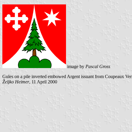
image by
Pascal Gross
Gules on a pile inverted embowed Argent issuant from Coupeaux Vert a
Željko Heimer
, 11 April 2000