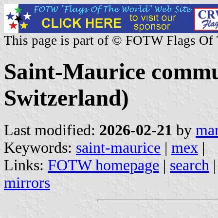
This page is part of © FOTW Flags Of
Saint-Maurice commun
Switzerland)
Last modified:
2026-02-21
by
mar
Keywords:
saint-maurice
|
mex
|
Links:
FOTW homepage
|
search
mirrors