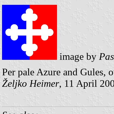
image by
Pas
Per pale Azure and Gules, o
Željko Heimer
, 11 April 20