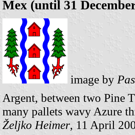
Mex (until 31 December
image by
Pas
Argent, between two Pine Tr
many pallets wavy Azure th
Željko Heimer
, 11 April 20