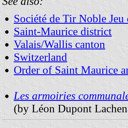
See also:
Société de Tir Noble Jeu 
Saint-Maurice district
Valais/Wallis canton
Switzerland
Order of Saint Maurice an
Les armoiries communales
(by Léon Dupont Lachena