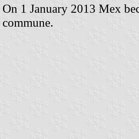
On 1 January 2013 Mex bec
commune.