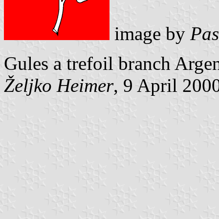
image by
Pas
Gules a trefoil branch Argen
Željko Heimer
, 9 April 200