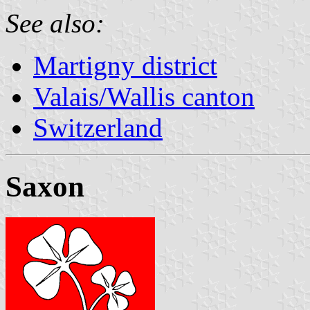
See also:
Martigny district
Valais/Wallis canton
Switzerland
Saxon