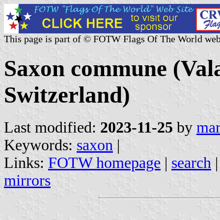
This page is part of © FOTW Flags Of The World web
Saxon commune (Valai
Switzerland)
Last modified:
2023-11-25
by
mar
Keywords:
saxon
|
Links:
FOTW homepage
|
search
mirrors