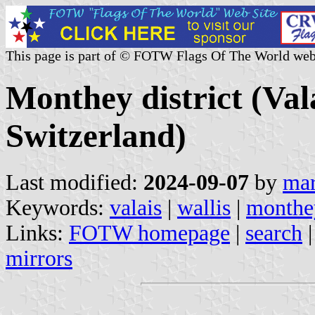
This page is part of © FOTW Flags Of The World web
Monthey district (Val
Switzerland)
Last modified:
2024-09-07
by
mar
Keywords:
valais
|
wallis
|
monthe
Links:
FOTW homepage
|
search
mirrors