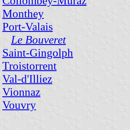
Collombey-Muraz
Monthey
Port-Valais
Le Bouveret
Saint-Gingolph
Troistorrent
Val-d'Illiez
Vionnaz
Vouvry