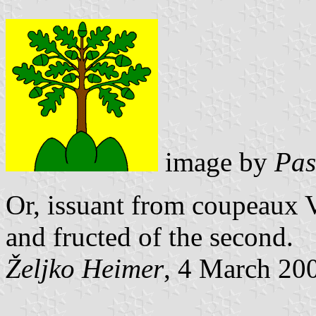
image by
Pas
Or, issuant from coupeaux V
and fructed of the second.
Željko Heimer
, 4 March 20