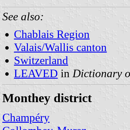
See also:
Chablais Region
Valais/Wallis canton
Switzerland
LEAVED
in
Dictionary o
Monthey district
Champéry