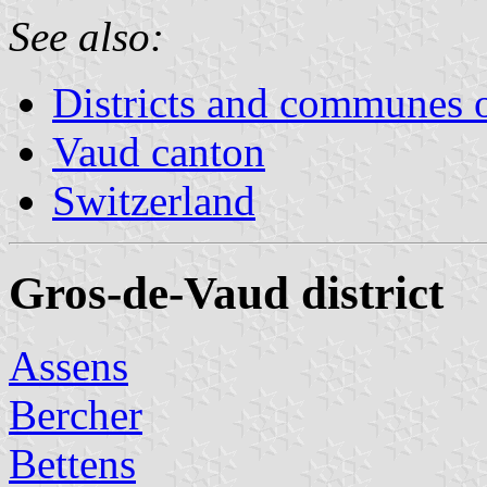
See also:
Districts and communes 
Vaud canton
Switzerland
Gros-de-Vaud district
Assens
Bercher
Bettens