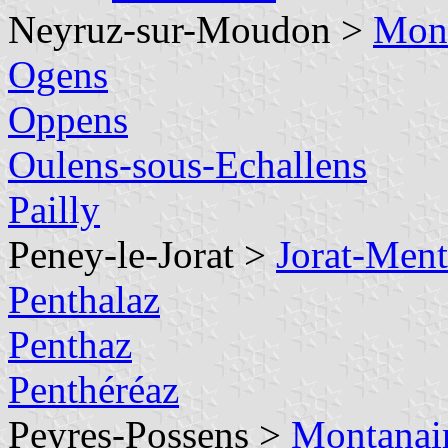
Neyruz-sur-Moudon >
Mont
Ogens
Oppens
Oulens-sous-Echallens
Pailly
Peney-le-Jorat >
Jorat-Men
Penthalaz
Penthaz
Penthéréaz
Peyres-Possens >
Montanai