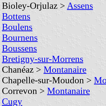
Bioley-Orjulaz >
Assens
Bottens
Boulens
Bournens
Boussens
Bretigny-sur-Morrens
Chanéaz >
Montanaire
Chapelle-sur-Moudon >
Mo
Correvon >
Montanaire
Cugy