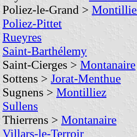
Poliez-le-Grand >
Montillie
Poliez-Pittet
Rueyres
Saint-Barthélemy
Saint-Cierges >
Montanaire
Sottens >
Jorat-Menthue
Sugnens >
Montilliez
Sullens
Thierrens >
Montanaire
Villars-le-Terroir