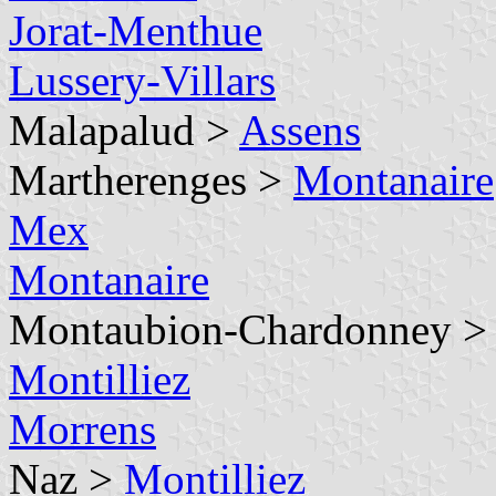
Jorat-Menthue
Lussery-Villars
Malapalud >
Assens
Martherenges >
Montanaire
Mex
Montanaire
Montaubion-Chardonney 
Montilliez
Morrens
Naz >
Montilliez