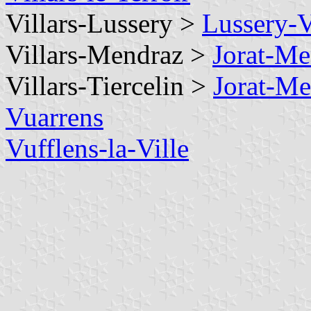
Villars-Lussery >
Lussery-V
Villars-Mendraz >
Jorat-Me
Villars-Tiercelin >
Jorat-Me
Vuarrens
Vufflens-la-Ville