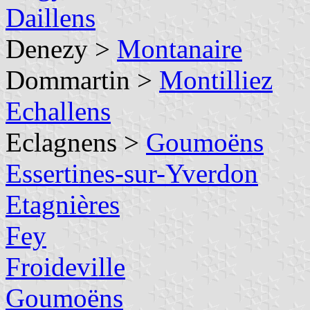
Daillens
Denezy >
Montanaire
Dommartin >
Montilliez
Echallens
Eclagnens >
Goumoëns
Essertines-sur-Yverdon
Etagnières
Fey
Froideville
Goumoëns