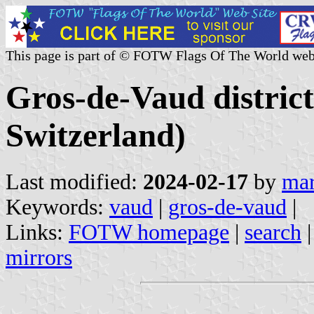
This page is part of © FOTW Flags Of The World web
Gros-de-Vaud distric
Switzerland)
Last modified:
2024-02-17
by
mar
Keywords:
vaud
|
gros-de-vaud
|
Links:
FOTW homepage
|
search
mirrors