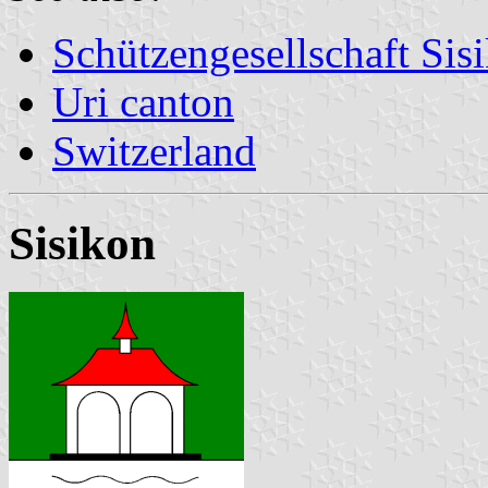
Schützengesellschaft Sis
Uri canton
Switzerland
Sisikon