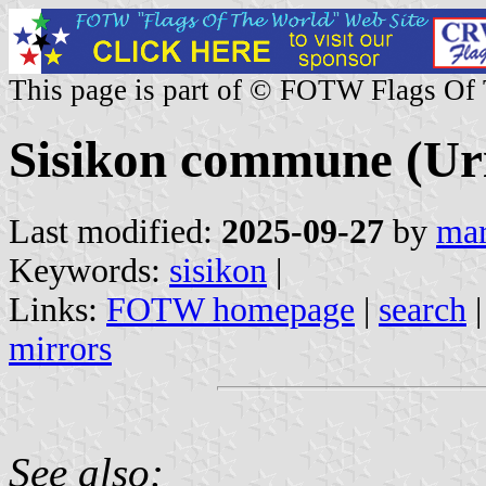
This page is part of © FOTW Flags Of
Sisikon commune (Uri
Last modified:
2025-09-27
by
mar
Keywords:
sisikon
|
Links:
FOTW homepage
|
search
mirrors
See also: