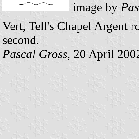
image by
Pas
Vert, Tell's Chapel Argent r
second.
Pascal Gross
, 20 April 200