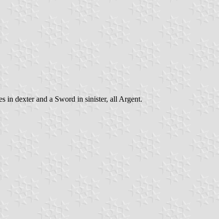
in dexter and a Sword in sinister, all Argent.