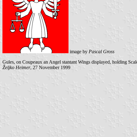
image by
Pascal Gross
Gules, on Coupeaux an Angel stantant Wings displayed, holding Scales 
Željko Heimer
, 27 November 1999