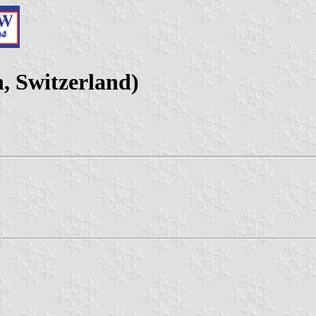
, Switzerland)