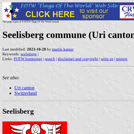
This page is part of © FOTW Flags Of The World website
Seelisberg commune (Uri canton
Last modified:
2023-10-28
by
martin karner
Keywords:
seelisberg
|
Links:
FOTW homepage
|
search
|
disclaimer and copyright
|
write us
|
mirrors
See also:
Uri canton
Switzerland
Seelisberg