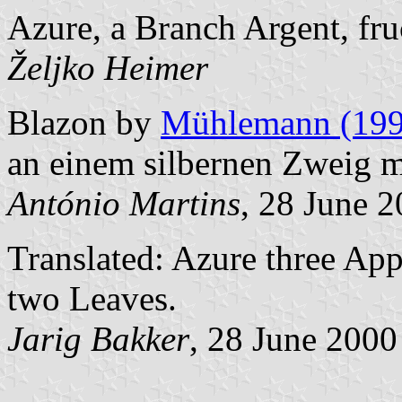
Azure, a Branch Argent, fru
Željko Heimer
Blazon by
Mühlemann (199
an einem silbernen Zweig mi
António Martins
, 28 June 
Translated: Azure three Ap
two Leaves.
Jarig Bakker
, 28 June 2000