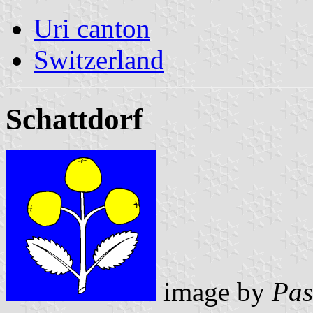
Uri canton
Switzerland
Schattdorf
image by
Pas