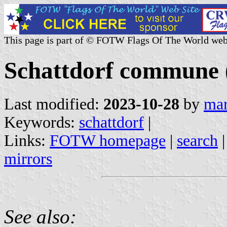
This page is part of © FOTW Flags Of The World web
Schattdorf commune (
Last modified:
2023-10-28
by
mar
Keywords:
schattdorf
|
Links:
FOTW homepage
|
search
mirrors
See also: