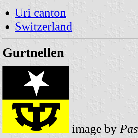
Uri canton
Switzerland
Gurtnellen
image by
Pas