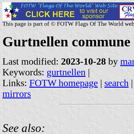
This page is part of © FOTW Flags Of The World web
Gurtnellen commune (
Last modified:
2023-10-28
by
mar
Keywords:
gurtnellen
|
Links:
FOTW homepage
|
search
mirrors
See also: