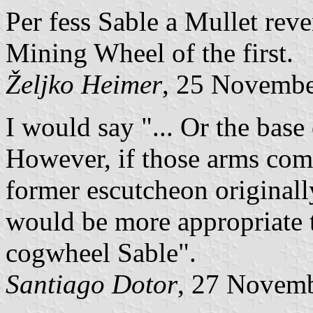
Per fess Sable a Mullet rev
Mining Wheel of the first.
Željko Heimer
, 25 Novemb
I would say "... Or the bas
However, if those arms come
former escutcheon originall
would be more appropriate t
cogwheel Sable".
Santiago Dotor
, 27 Novem