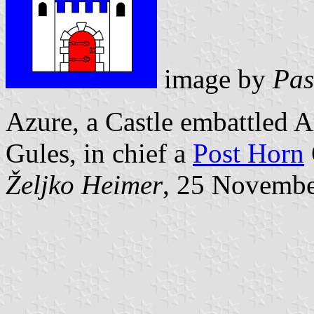
image by
Pas
Azure, a Castle embattled 
Gules, in chief a
Post Horn
Željko Heimer
, 25 Novemb