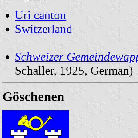
Uri canton
Switzerland
Schweizer Gemeindewap
Schaller, 1925, German)
Göschenen