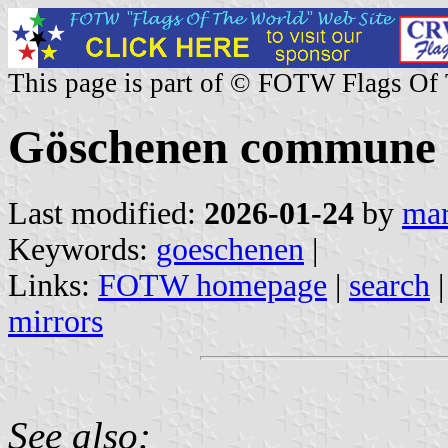
This page is part of © FOTW Flags Of
Göschenen commune (
Last modified:
2026-01-24
by
mar
Keywords:
goeschenen
|
Links:
FOTW homepage
|
search
mirrors
See also: