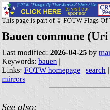
This page is part of © FOTW Flags Of
Bauen commune (Uri 
Last modified:
2026-04-25
by
mar
Keywords:
bauen
|
Links:
FOTW homepage
|
search
mirrors
See also: