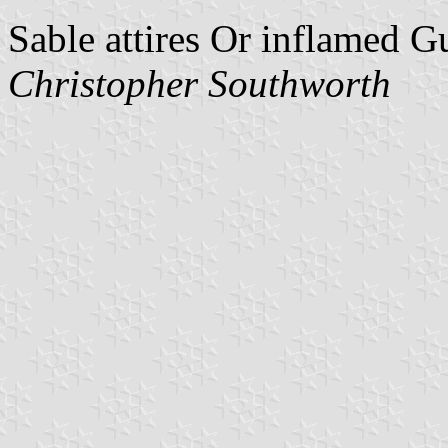
Sable attires Or inflamed G
Christopher Southworth