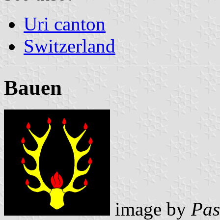
Uri canton
Switzerland
Bauen
image by
Pas