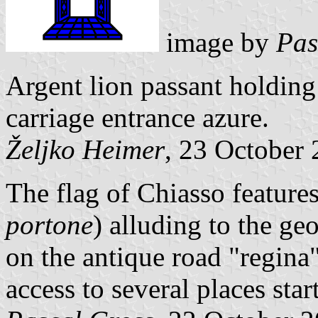
image by
Pas
Argent lion passant holding 
carriage entrance azure.
Željko Heimer
, 23 October
The flag of Chiasso features
portone
) alluding to the ge
on the antique road "regin
access to several places sta