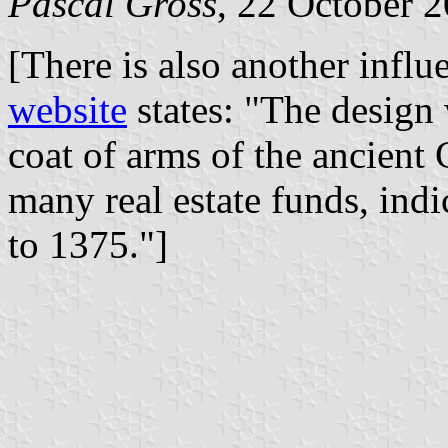
Pascal Gross
, 22 October 
[There is also another influ
website
states: "The design
coat of arms of the ancient
many real estate funds, ind
to 1375."]