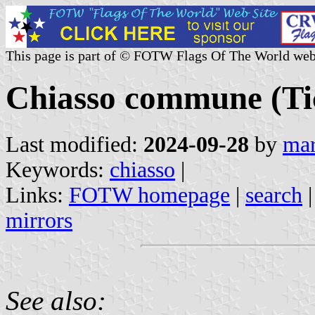
This page is part of © FOTW Flags Of The World web
Chiasso commune (Tic
Last modified:
2024-09-28
by
mar
Keywords:
chiasso
|
Links:
FOTW homepage
|
search
mirrors
See also: