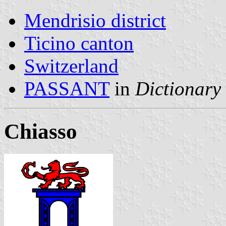
Mendrisio district
Ticino canton
Switzerland
PASSANT
in
Dictionary 
Chiasso