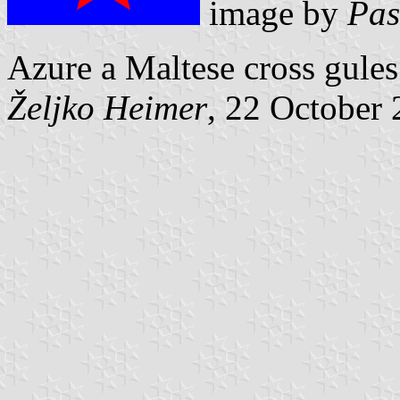
image by
Pas
Azure a Maltese cross gules
Željko Heimer
, 22 October