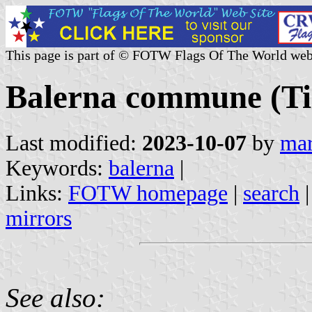
This page is part of © FOTW Flags Of The World web
Balerna commune (Tic
Last modified:
2023-10-07
by
mar
Keywords:
balerna
|
Links:
FOTW homepage
|
search
mirrors
See also: