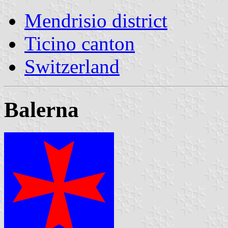
Mendrisio district
Ticino canton
Switzerland
Balerna