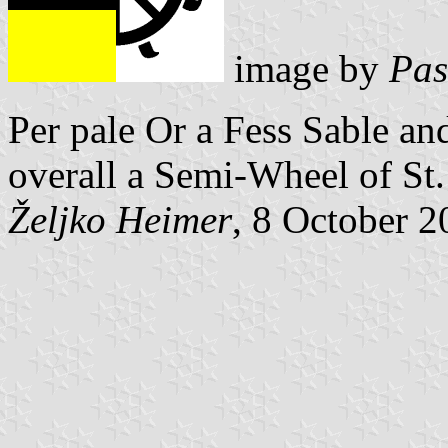
image by
Pas
Per pale Or a Fess Sable an
overall a Semi-Wheel of St.
Željko Heimer
, 8 October 