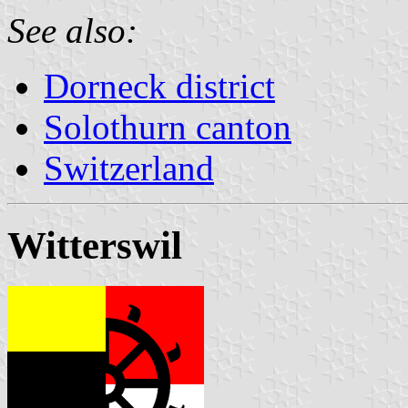
See also:
Dorneck district
Solothurn canton
Switzerland
Witterswil