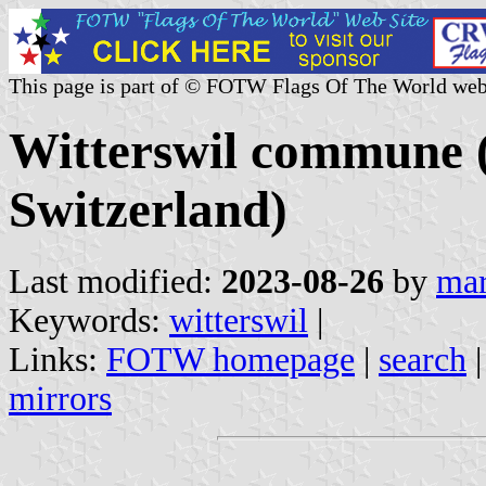
This page is part of © FOTW Flags Of The World web
Witterswil commune (
Switzerland)
Last modified:
2023-08-26
by
mar
Keywords:
witterswil
|
Links:
FOTW homepage
|
search
mirrors