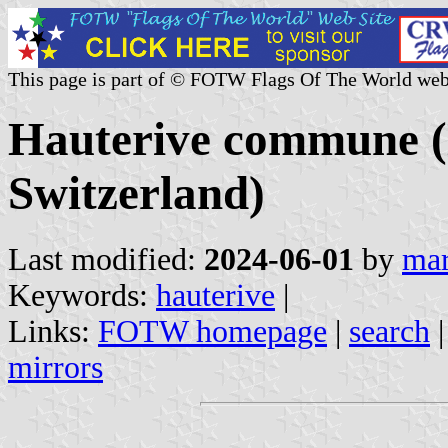
This page is part of © FOTW Flags Of The World web
Hauterive commune (
Switzerland)
Last modified:
2024-06-01
by
mar
Keywords:
hauterive
|
Links:
FOTW homepage
|
search
mirrors