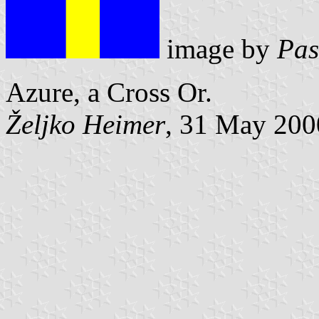
image by
Pas
Azure, a Cross Or.
Željko Heimer
, 31 May 200