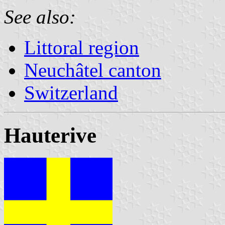
See also:
Littoral region
Neuchâtel canton
Switzerland
Hauterive